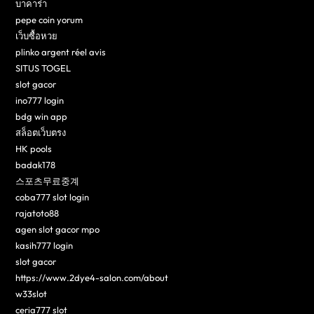
บาคาร่า
pepe coin yorum
เว็บซื้อหวย
plinko argent réel avis
SITUS TOGEL
slot gacor
ino777 login
bdg win app
สล็อตเว็บตรง
HK pools
badak178
스포츠무료중계
coba777 slot login
rajatoto88
agen slot gacor mpo
kasih777 login
slot gacor
https://www.2dye4-salon.com/about
w33slot
ceria777 slot