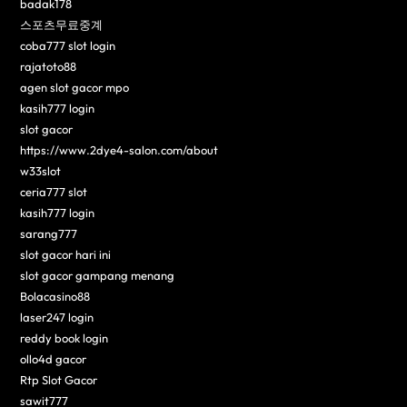
badak178
스포츠무료중계
coba777 slot login
rajatoto88
agen slot gacor mpo
kasih777 login
slot gacor
https://www.2dye4-salon.com/about
w33slot
ceria777 slot
kasih777 login
sarang777
slot gacor hari ini
slot gacor gampang menang
Bolacasino88
laser247 login
reddy book login
ollo4d gacor
Rtp Slot Gacor
sawit777