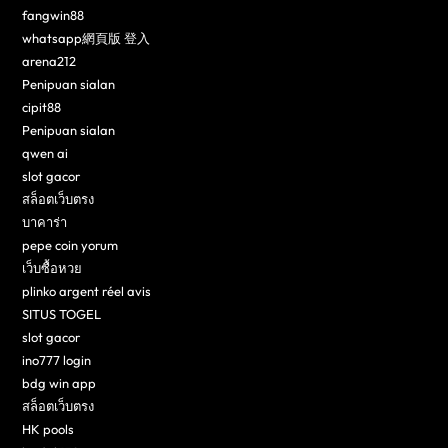
fangwin88
whatsapp網頁版 登入
arena212
Penipuan sialan
cipit88
Penipuan sialan
qwen ai
slot gacor
สล็อตเว็บตรง
บาคาร่า
pepe coin yorum
เว็บซื้อหวย
plinko argent réel avis
SITUS TOGEL
slot gacor
ino777 login
bdg win app
สล็อตเว็บตรง
HK pools