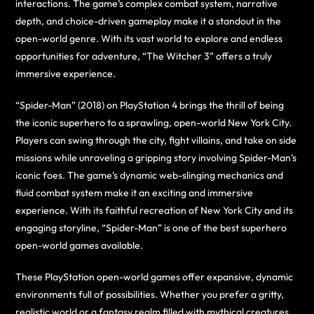
interactions. The game’s complex combat system, narrative
depth, and choice-driven gameplay make it a standout in the
open-world genre. With its vast world to explore and endless
opportunities for adventure, “The Witcher 3” offers a truly
immersive experience.
“Spider-Man” (2018) on PlayStation 4 brings the thrill of being
the iconic superhero to a sprawling, open-world New York City.
Players can swing through the city, fight villains, and take on side
missions while unraveling a gripping story involving Spider-Man’s
iconic foes. The game’s dynamic web-slinging mechanics and
fluid combat system make it an exciting and immersive
experience. With its faithful recreation of New York City and its
engaging storyline, “Spider-Man” is one of the best superhero
open-world games available.
These PlayStation open-world games offer expansive, dynamic
environments full of possibilities. Whether you prefer a gritty,
realistic world or a fantasy realm filled with mythical creatures,