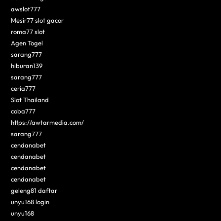
awslot777
Mesir77 slot gacor
roma77 slot
Agen Togel
sarang777
hiburan139
sarang777
ceria777
Slot Thailand
coba777
https://awtarmedia.com/
sarang777
cendanabet
cendanabet
cendanabet
cendanabet
geleng81 daftar
unyu168 login
unyu168