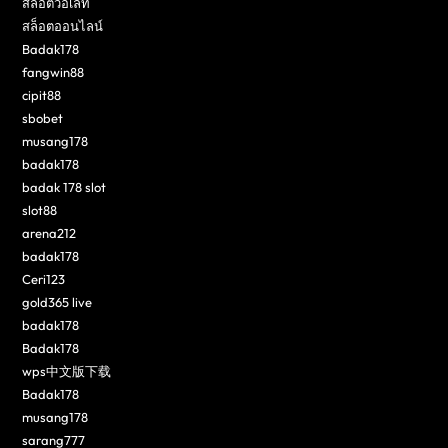
สล็อตวอเลท
สล็อตออนไลน์
Badak178
fangwin88
cipit88
sbobet
musang178
badak178
badak 178 slot
slot88
arena212
badak178
Ceri123
gold365 live
badak178
Badak178
wps中文版下载
Badak178
musang178
sarang777