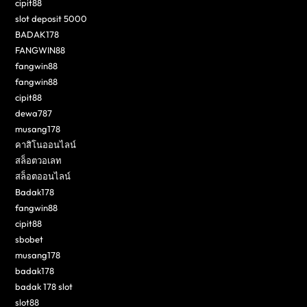
cipit88
slot deposit 5000
BADAK178
FANGWIN88
fangwin88
fangwin88
cipit88
dewa787
musang178
คาสิโนออนไลน์
สล็อตวอเลท
สล็อตออนไลน์
Badak178
fangwin88
cipit88
sbobet
musang178
badak178
badak 178 slot
slot88