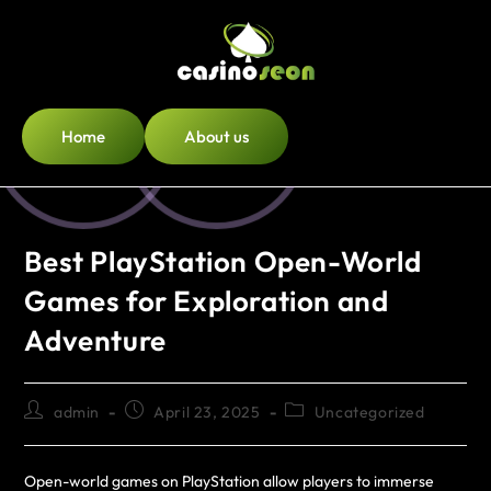
Home
About us
Best PlayStation Open-World
Games for Exploration and
Adventure
admin
April 23, 2025
Uncategorized
Open-world games on PlayStation allow players to immerse