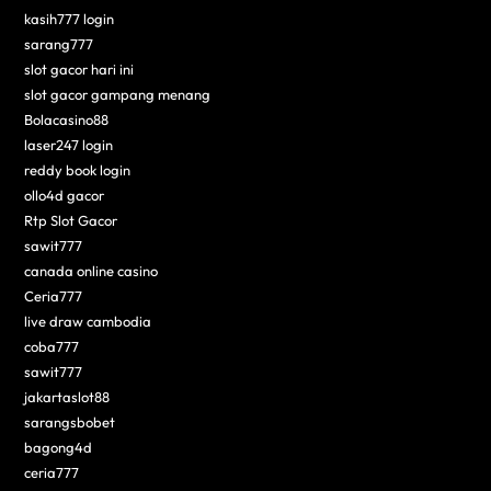
kasih777 login
sarang777
slot gacor hari ini
slot gacor gampang menang
Bolacasino88
laser247 login
reddy book login
ollo4d gacor
Rtp Slot Gacor
sawit777
canada online casino
Ceria777
live draw cambodia
coba777
sawit777
jakartaslot88
sarangsbobet
bagong4d
ceria777