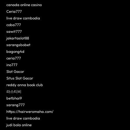
canada online casino
Ceria777
live draw cambodia
coba777
sawit777
jakartaslot88
sarangsbobet
bagong4d
ceria777
ino777
Slot Gacor
Situs Slot Gacor
reddy anna book club
라스티비
betbhai9
sarang777
https://hairweromaha.com/
live draw cambodia
judi bola online