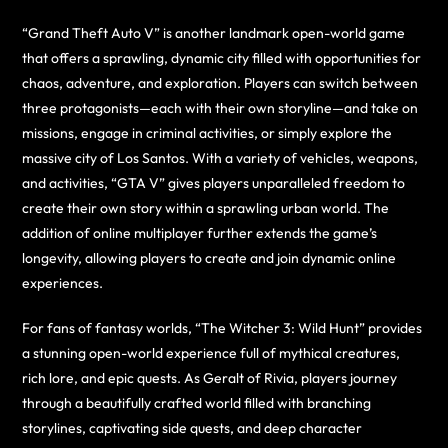
“Grand Theft Auto V” is another landmark open-world game
that offers a sprawling, dynamic city filled with opportunities for
chaos, adventure, and exploration. Players can switch between
three protagonists—each with their own storyline—and take on
missions, engage in criminal activities, or simply explore the
massive city of Los Santos. With a variety of vehicles, weapons,
and activities, “GTA V” gives players unparalleled freedom to
create their own story within a sprawling urban world. The
addition of online multiplayer further extends the game’s
longevity, allowing players to create and join dynamic online
experiences.
For fans of fantasy worlds, “The Witcher 3: Wild Hunt” provides
a stunning open-world experience full of mythical creatures,
rich lore, and epic quests. As Geralt of Rivia, players journey
through a beautifully crafted world filled with branching
storylines, captivating side quests, and deep character