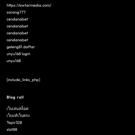
https://awtarmedia.com/
sarang777
cendanabet
cendanabet
cendanabet
cendanabet
geleng81 daftar
unyu168 login
unyu168
[include_links_php]
Blog roll
เว็บเล่นสล็อต
เว็บแท้เว็บตรง
Tapir328
slot88