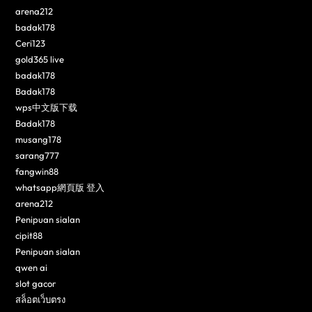
arena212
badak178
Ceri123
gold365 live
badak178
Badak178
wps中文版下载
Badak178
musang178
sarang777
fangwin88
whatsapp網頁版 登入
arena212
Penipuan sialan
cipit88
Penipuan sialan
qwen ai
slot gacor
สล็อตเว็บตรง