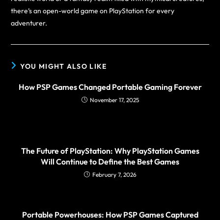
there’s an open-world game on PlayStation for every
adventurer.
YOU MIGHT ALSO LIKE
How PSP Games Changed Portable Gaming Forever
November 17, 2025
The Future of PlayStation: Why PlayStation Games
Will Continue to Define the Best Games
February 7, 2026
Portable Powerhouses: How PSP Games Captured