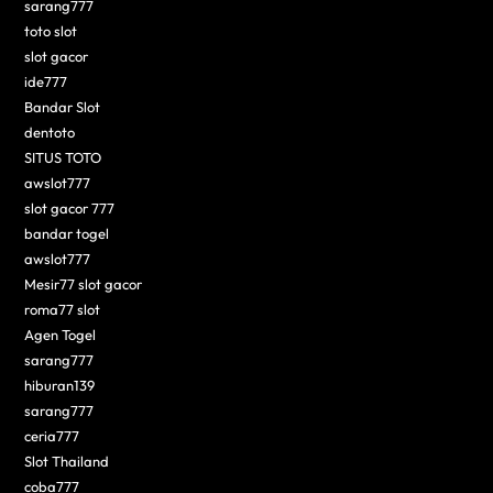
sarang777
toto slot
slot gacor
ide777
Bandar Slot
dentoto
SITUS TOTO
awslot777
slot gacor 777
bandar togel
awslot777
Mesir77 slot gacor
roma77 slot
Agen Togel
sarang777
hiburan139
sarang777
ceria777
Slot Thailand
coba777