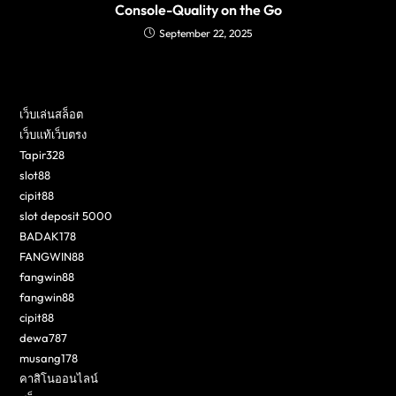
Console-Quality on the Go
September 22, 2025
เว็บเล่นสล็อต
เว็บแท้เว็บตรง
Tapir328
slot88
cipit88
slot deposit 5000
BADAK178
FANGWIN88
fangwin88
fangwin88
cipit88
dewa787
musang178
คาสิโนออนไลน์