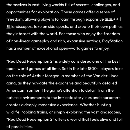
themselves in vast, living worlds full of secrets, challenges, and
opportunities for exploration. These games offer a sense of
freedom, allowing players to roam through expansive
토토사이
트
landscapes, take on side quests, and create their own path as
they interact with the world. For those who enjoy the freedom
of non-linear gameplay and rich, expansive settings, PlayStation
has a number of exceptional open-world games to enjoy.
“Red Dead Redemption 2” is widely considered one of the best
open-world games of all time. Set in the late 1800s, players take
on the role of Arthur Morgan, a member of the Van der Linde
gang, as they navigate the expansive and beautifully detailed
American frontier. The game’s attention to detail, from the
natural environments to the intricate storylines and characters,
creates a deeply immersive experience. Whether hunting
wildlife, robbing trains, or simply exploring the vast landscapes,
“Red Dead Redemption 2” offers a world that feels alive and full
of possibilities.