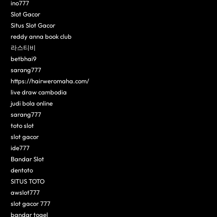
ino777
Slot Gacor
Situs Slot Gacor
reddy anna book club
라스티비
betbhai9
sarang777
https://hairweromaha.com/
live draw cambodia
judi bola online
sarang777
toto slot
slot gacor
ide777
Bandar Slot
dentoto
SITUS TOTO
awslot777
slot gacor 777
bandar togel