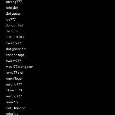
sarang777
toto slot
slot gacor
ide777
Bandar Slot
dentoto
SITUS TOTO
awslot777
slot gacor 777
bandar togel
awslot777
Mesir77 slot gacor
roma77 slot
Agen Togel
sarang777
hiburan139
sarang777
ceria777
Slot Thailand
coba777