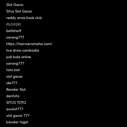
Slot Gacor
Situs Slot Gacor
reddy anna book club
라스티비
betbhai9
sarang777
https://hairweromaha.com/
live draw cambodia
judi bola online
sarang777
toto slot
slot gacor
ide777
Bandar Slot
dentoto
SITUS TOTO
awslot777
slot gacor 777
bandar togel