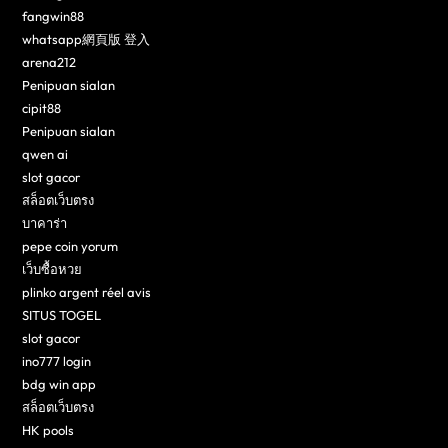
fangwin88
whatsapp網頁版 登入
arena212
Penipuan sialan
cipit88
Penipuan sialan
qwen ai
slot gacor
สล็อตเว็บตรง
บาคาร่า
pepe coin yorum
เว็บซื้อหวย
plinko argent réel avis
SITUS TOGEL
slot gacor
ino777 login
bdg win app
สล็อตเว็บตรง
HK pools