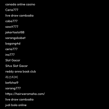
canada online casino
Ceria777
live draw cambodia
coba777
sawit777
jakartaslot88
sarangsbobet
bagong4d
ceria777
ino777
Slot Gacor
Situs Slot Gacor
reddy anna book club
라스티비
betbhai9
sarang777
https://hairweromaha.com/
live draw cambodia
judi bola online