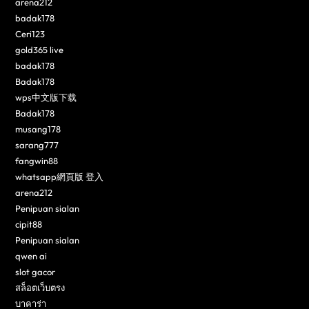
arena212
badak178
Ceri123
gold365 live
badak178
Badak178
wps中文版下载
Badak178
musang178
sarang777
fangwin88
whatsapp網頁版 登入
arena212
Penipuan sialan
cipit88
Penipuan sialan
qwen ai
slot gacor
สล็อตเว็บตรง
บาคาร่า