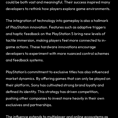
could be both vast and meaningful. Their success inspired many
developers to rethink how players explore game environments.
The integration of technology into gameplay is also a hallmark
of PlayStation innovation. Features such as adaptive triggers
and haptic feedback on the PlayStation 5 bring new levels of
tactile immersion, making players feel more connected to in-
game actions. These hardware innovations encourage
developers to experiment with more nuanced control schemes
and feedback systems.
PlayStation’s commitment to exclusive titles has also influenced
market dynamics. By offering games that can only be played on
their platform, Sony has cultivated strong brand loyalty and
defined its identity. This strategy has driven competition,
pushing other companies to invest more heavily in their own
exclusives and partnerships.
The influence extends to multiplayer and online ecosystems as