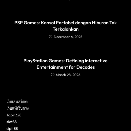
PSP Games: Konsol Portabel dengan Hiburan Tak
Terkalahkan
December 4, 2025
PlayStation Games: Defining Interactive
Entertainment for Decades
March 28, 2026
เว็บเล่นสล็อต
เว็บแท้เว็บตรง
Tapir328
slot88
cipit88