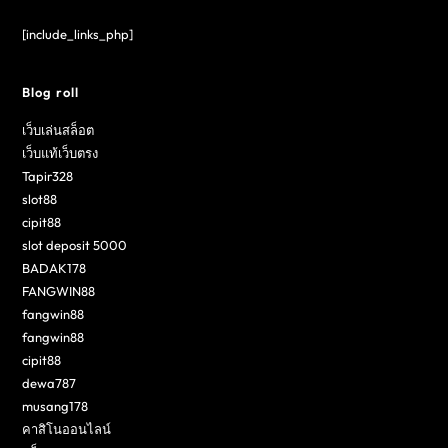
[include_links_php]
Blog roll
เว็บเล่นสล็อต
เว็บแท้เว็บตรง
Tapir328
slot88
cipit88
slot deposit 5000
BADAK178
FANGWIN88
fangwin88
fangwin88
cipit88
dewa787
musang178
คาสิโนออนไลน์