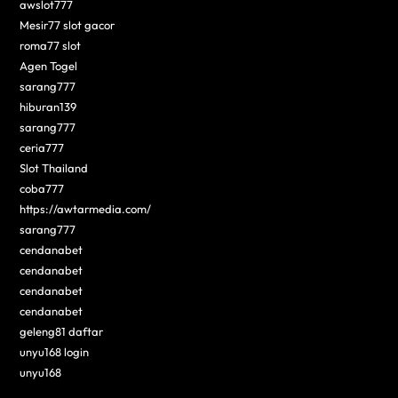
awslot777
Mesir77 slot gacor
roma77 slot
Agen Togel
sarang777
hiburan139
sarang777
ceria777
Slot Thailand
coba777
https://awtarmedia.com/
sarang777
cendanabet
cendanabet
cendanabet
cendanabet
geleng81 daftar
unyu168 login
unyu168