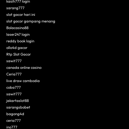
kasih777 login
sarang777
slot gacor hari ini
slot gacor gampang menang
Bolacasino88
laser247 login
reddy book login
ollo4d gacor
Rtp Slot Gacor
sawit777
canada online casino
Ceria777
live draw cambodia
coba777
sawit777
jakartaslot88
sarangsbobet
bagong4d
ceria777
ino777