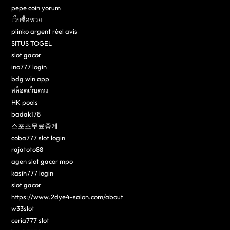
pepe coin yorum
เว็บซื้อหวย
plinko argent réel avis
SITUS TOGEL
slot gacor
ino777 login
bdg win app
สล็อตเว็บตรง
HK pools
badak178
스포츠무료중계
coba777 slot login
rajatoto88
agen slot gacor mpo
kasih777 login
slot gacor
https://www.2dye4-salon.com/about
w33slot
ceria777 slot