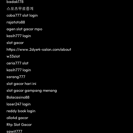
badak178
스포츠무료중계
coba777 slot login
rajatoto88
agen slot gacor mpo
kasih777 login
slot gacor
https://www.2dye4-salon.com/about
w33slot
ceria777 slot
kasih777 login
sarang777
slot gacor hari ini
slot gacor gampang menang
Bolacasino88
laser247 login
reddy book login
ollo4d gacor
Rtp Slot Gacor
sawit777