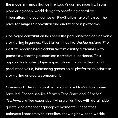
the modern trends that define today’s gaming industry. From
pioneering open-world design to redefining narrative
integration, the best games on PlayStation have often set the
pace for
mage77
innovation and quality across platforms.
One major contribution has been the popularization of cinematic
storytelling in games. PlayStation titles like
Uncharted
and
The
Last of Us
combined blockbuster film-quality cutscenes with
gameplay, creating a seamless narrative experience. This
approach elevated player expectations for story depth and
production value, influencing games on all platforms to prioritize
storytelling as a core component.
Open-world design is another area where PlayStation games
have led. Franchises like
Horizon Zero Dawn
and
Ghost of
Tsushima
crafted expansive, living worlds filled with detail, side
quests, and emergent gameplay moments. These titles
balanced freedom with direction, showing how open worlds