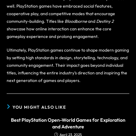
well. PlayStation games have embraced social features,
cooperative play, and competitive modes that encourage
community-building. Titles like
Bloodborne
and
Destiny 2
showcase how online interaction can enhance the core
gameplay experience and prolong engagement.
Ultimately, PlayStation games continue to shape modern gaming
by setting high standards in design, storytelling, technology, and
community engagement. Their impact goes beyond individual
titles, influencing the entire industry’s direction and inspiring the
next generation of games and players.
YOU MIGHT ALSO LIKE
Best PlayStation Open-World Games for Exploration
and Adventure
April 23, 2025