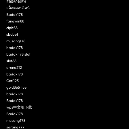
สล็อตวอเลท
สล็อตออนไลน์
Badak178
fangwin88
cipit88
sbobet
musang178
badak178
badak 178 slot
slot88
arena212
badak178
Ceri123
gold365 live
badak178
Badak178
wps中文版下载
Badak178
musang178
sarang777