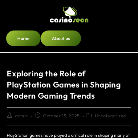
Home
About us
Exploring the Role of
PlayStation Games in Shaping
Modern Gaming Trends
admin
October 15, 2025
Uncategorized
PlayStation games have played a critical role in shaping many of