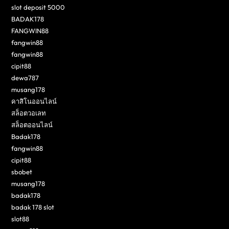
slot deposit 5000
BADAK178
FANGWIN88
fangwin88
fangwin88
cipit88
dewa787
musang178
คาสิโนออนไลน์
สล็อตวอเลท
สล็อตออนไลน์
Badak178
fangwin88
cipit88
sbobet
musang178
badak178
badak 178 slot
slot88