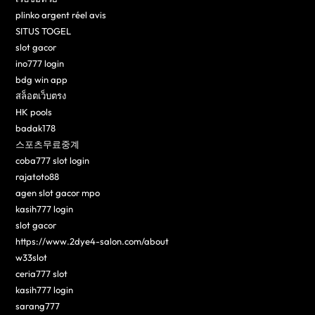
plinko argent réel avis
SITUS TOGEL
slot gacor
ino777 login
bdg win app
สล็อตเว็บตรง
HK pools
badak178
스포츠무료중계
coba777 slot login
rajatoto88
agen slot gacor mpo
kasih777 login
slot gacor
https://www.2dye4-salon.com/about
w33slot
ceria777 slot
kasih777 login
sarang777