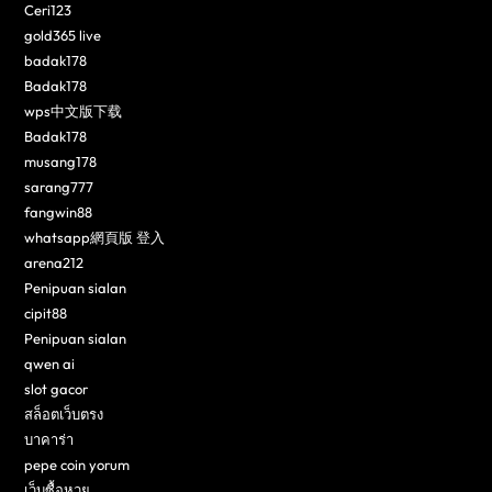
Ceri123
gold365 live
badak178
Badak178
wps中文版下载
Badak178
musang178
sarang777
fangwin88
whatsapp網頁版 登入
arena212
Penipuan sialan
cipit88
Penipuan sialan
qwen ai
slot gacor
สล็อตเว็บตรง
บาคาร่า
pepe coin yorum
เว็บซื้อหวย