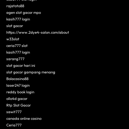
rajatoto88
agen slot gacor mpo
kasih777 login
slot gacor
https://www.2dye4-salon.com/about
w33slot
ceria777 slot
kasih777 login
sarang777
slot gacor hari ini
slot gacor gampang menang
Bolacasino88
laser247 login
reddy book login
ollo4d gacor
Rtp Slot Gacor
sawit777
canada online casino
Ceria777