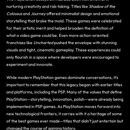
nurturing creativity and risk-taking. Titles like
Shadow of the
Colossus
and
Journey
offered minimalist design and emotional
storytelling that broke the mold. These games were celebrated
for their artistic merit and helped broaden the definition of
what a video game could be. Even more action-oriented
franchises like
Uncharted
pushed the envelope with stunning
visuals and tight, cinematic gameplay. These experiences could
only flourish in a space where developers were encouraged to
experiment and innovate.
While modern PlayStation games dominate conversations, it’s
important to remember that this legacy began with earlier titles
and platforms, including the PSP. Many of the values that define
PlayStation—storytelling, innovation, polish—were already being
implemented in PSP games. As PlayStation moves forward into
new technological frontiers, it carries with it a heritage of some
of the best games ever made—titles that didn’t just entertain but
changed the course of gaming history.