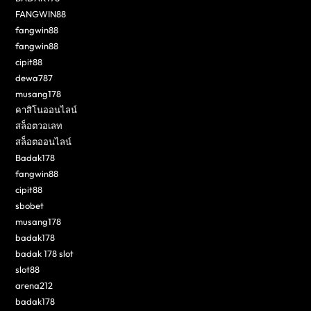
FANGWIN88
fangwin88
fangwin88
cipit88
dewa787
musang178
คาสิโนออนไลน์
สล็อตวอเลท
สล็อตออนไลน์
Badak178
fangwin88
cipit88
sbobet
musang178
badak178
badak 178 slot
slot88
arena212
badak178