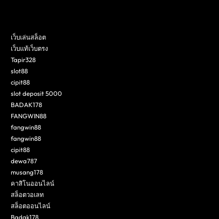
เว็บเล่นสล็อต
เว็บแท้เว็บตรง
Tapir328
slot88
cipit88
slot deposit 5000
BADAK178
FANGWIN88
fangwin88
fangwin88
cipit88
dewa787
musang178
คาสิโนออนไลน์
สล็อตวอเลท
สล็อตออนไลน์
Badak178