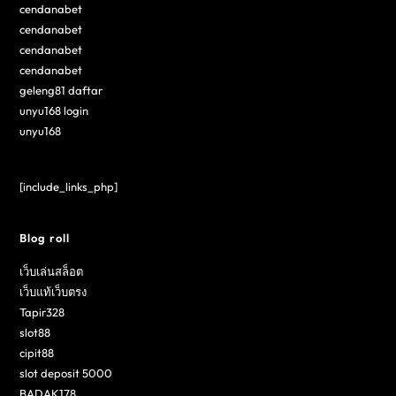
cendanabet
cendanabet
cendanabet
cendanabet
geleng81 daftar
unyu168 login
unyu168
[include_links_php]
Blog roll
เว็บเล่นสล็อต
เว็บแท้เว็บตรง
Tapir328
slot88
cipit88
slot deposit 5000
BADAK178