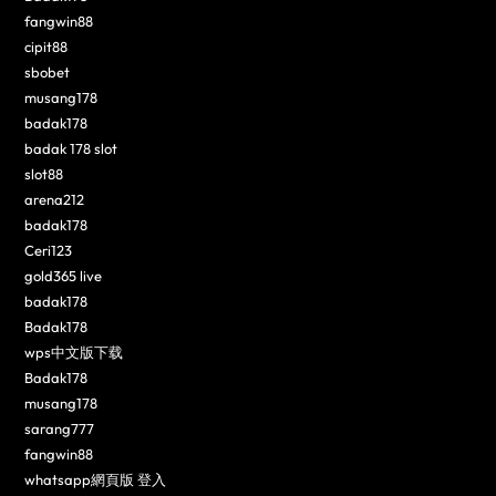
fangwin88
cipit88
sbobet
musang178
badak178
badak 178 slot
slot88
arena212
badak178
Ceri123
gold365 live
badak178
Badak178
wps中文版下载
Badak178
musang178
sarang777
fangwin88
whatsapp網頁版 登入