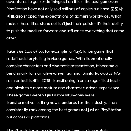
adventures to genre-defining action titles, the best games on
PlayStation have not only sold millions of copies but have
토토사
이트
also shaped the expectations of gamers worldwide. What
makes these titles stand out isn’t just their polish—it’s their ability
to push the medium forward and influence everything that came
after.
Take
The Last of Us
, for example, a PlayStation game that
redefined storytelling in video games. With its emotionally
complex characters and cinematic presentation, it became a
benchmark for narrative-driven gaming. Similarly,
God of War
reinvented itself in 2018, transitioning from a rage-filled hack-
and-slash to a more mature and character-driven experience.
These games weren’t just successful—they were
transformative, setting new standards for the industry. They
consistently rank among the best games not just on PlayStation,
but across all platforms.
The PlayStation ecosystem has also been instrumental in