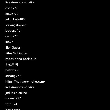
live draw cambodia
coba777
sawit777
jakartaslot88
sarangsbobet
bagong4d
ceria777
ino777
Slot Gacor
Situs Slot Gacor
reddy anna book club
라스티비
betbhai9
sarang777
https://hairweromaha.com/
live draw cambodia
judi bola online
sarang777
toto slot
slot gacor