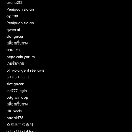
arena212
Penipuan sialan
cipit88
Penipuan sialan
qwen ai
slot gacor
สล็อตเว็บตรง
บาคาร่า
pepe coin yorum
เว็บซื้อหวย
plinko argent réel avis
SITUS TOGEL
slot gacor
ino777 login
bdg win app
สล็อตเว็บตรง
HK pools
badak178
스포츠무료중계
coba777 slot login