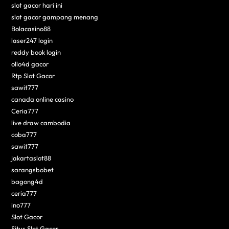
slot gacor hari ini
slot gacor gampang menang
Bolacasino88
laser247 login
reddy book login
ollo4d gacor
Rtp Slot Gacor
sawit777
canada online casino
Ceria777
live draw cambodia
coba777
sawit777
jakartaslot88
sarangsbobet
bagong4d
ceria777
ino777
Slot Gacor
Situs Slot Gacor