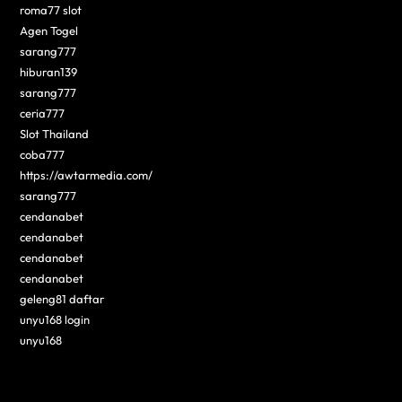
roma77 slot
Agen Togel
sarang777
hiburan139
sarang777
ceria777
Slot Thailand
coba777
https://awtarmedia.com/
sarang777
cendanabet
cendanabet
cendanabet
cendanabet
geleng81 daftar
unyu168 login
unyu168