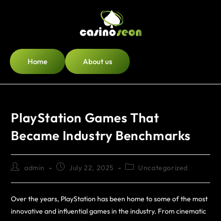
Home
About us
PlayStation Games That
Became Industry Benchmarks
admin
July 22, 2025
Uncategorized
Over the years, PlayStation has been home to some of the most
innovative and influential games in the industry. From cinematic