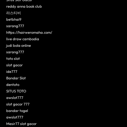
reddy anna book club
라스티비
betbhai9
sarang777
https://hairweromaha.com/
live draw cambodia
judi bola online
sarang777
toto slot
slot gacor
ide777
Bandar Slot
dentoto
SITUS TOTO
awslot777
slot gacor 777
bandar togel
awslot777
Mesir77 slot gacor