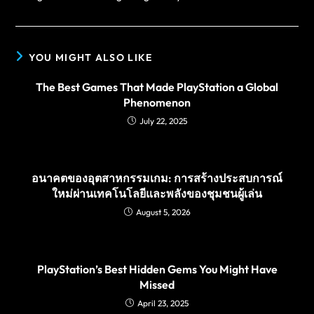
YOU MIGHT ALSO LIKE
The Best Games That Made PlayStation a Global
Phenomenon
July 22, 2025
อนาคตของอุตสาหกรรมเกม: การสร้างประสบการณ์
ใหม่ผ่านเทคโนโลยีและพลังของชุมชนผู้เล่น
August 5, 2026
PlayStation’s Best Hidden Gems You Might Have
Missed
April 23, 2025