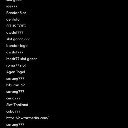
ide777
Bandar Slot
dentoto
SITUS TOTO
awslot777
slot gacor 777
bandar togel
awslot777
Mesir77 slot gacor
roma77 slot
Agen Togel
sarang777
hiburan139
sarang777
ceria777
Slot Thailand
coba777
https://awtarmedia.com/
sarang777