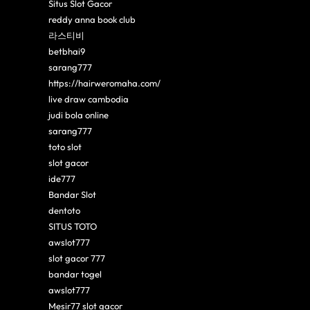
Situs Slot Gacor
reddy anna book club
라스티비
betbhai9
sarang777
https://hairweromaha.com/
live draw cambodia
judi bola online
sarang777
toto slot
slot gacor
ide777
Bandar Slot
dentoto
SITUS TOTO
awslot777
slot gacor 777
bandar togel
awslot777
Mesir77 slot gacor