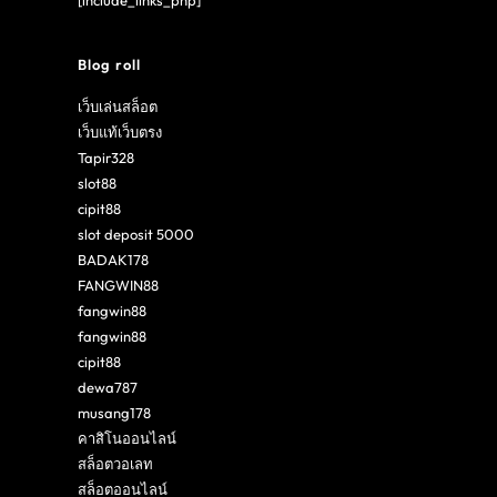
Blog roll
เว็บเล่นสล็อต
เว็บแท้เว็บตรง
Tapir328
slot88
cipit88
slot deposit 5000
BADAK178
FANGWIN88
fangwin88
fangwin88
cipit88
dewa787
musang178
คาสิโนออนไลน์
สล็อตวอเลท
สล็อตออนไลน์