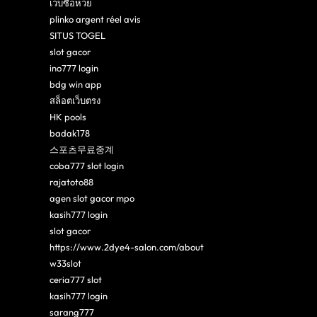
เว็บซื้อหวย
plinko argent réel avis
SITUS TOGEL
slot gacor
ino777 login
bdg win app
สล็อตเว็บตรง
HK pools
badak178
스포츠무료중계
coba777 slot login
rajatoto88
agen slot gacor mpo
kasih777 login
slot gacor
https://www.2dye4-salon.com/about
w33slot
ceria777 slot
kasih777 login
sarang777