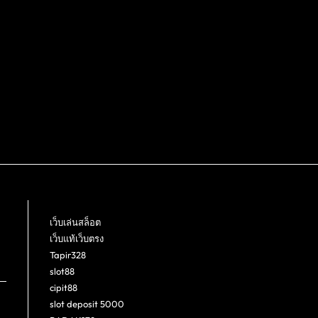
เว็บเล่นสล็อต
เว็บแท้เว็บตรง
Tapir328
slot88
cipit88
slot deposit 5000