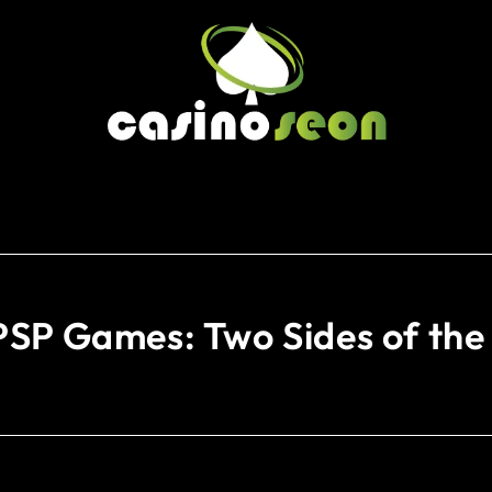
PSP Games: Two Sides of the