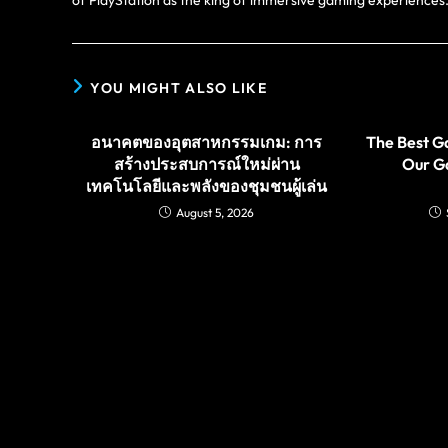
YOU MIGHT ALSO LIKE
อนาคตของอุตสาหกรรมเกม: การ
The Best G
สร้างประสบการณ์ใหม่ผ่าน
Our G
เทคโนโลยีและพลังของชุมชนผู้เล่น
August 5, 2026