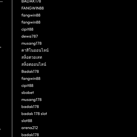
BADAK178
FANGWIN88
fangwin88
fangwin88
e
cipit88
dewa787
musang178
”
คาสิโนออนไลน์
สล็อตวอเลท
,
สล็อตออนไลน์
Badak178
fangwin88
cipit88
sbobet
musang178
badak178
badak 178 slot
slot88
arena212
y
badak178