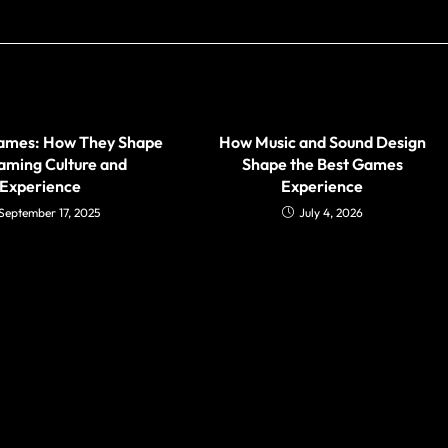
ames: How They Shape
How Music and Sound Design
aming Culture and
Shape the Best Games
Experience
Experience
September 17, 2025
July 4, 2026