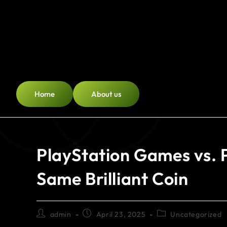
Home
About us
PlayStation Games vs. 
Same Brilliant Coin
admin
April 23, 2025
Uncategorized