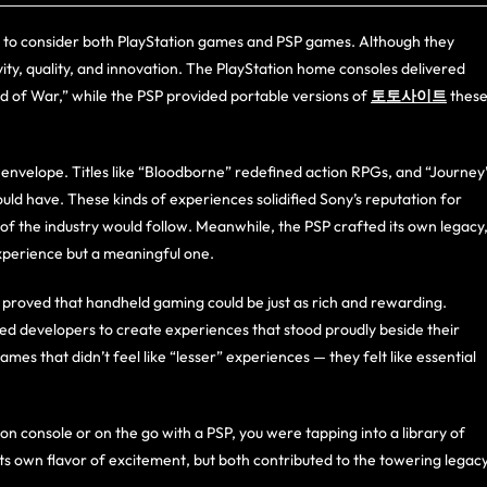
not to consider both PlayStation games and PSP games. Although they
ity, quality, and innovation. The PlayStation home consoles delivered
d of War,” while the PSP provided portable versions of
토토사이트
thes
nvelope. Titles like “Bloodborne” redefined action RPGs, and “Journey
uld have. These kinds of experiences solidified Sony’s reputation for
 of the industry would follow. Meanwhile, the PSP crafted its own legacy
xperience but a meaningful one.
 proved that handheld gaming could be just as rich and rewarding.
d developers to create experiences that stood proudly beside their
es that didn’t feel like “lesser” experiences — they felt like essential
n console or on the go with a PSP, you were tapping into a library of
s own flavor of excitement, but both contributed to the towering legac
.