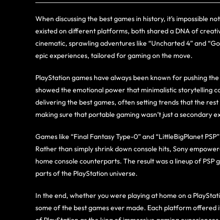
When discussing the best games in history, it’s impossible 
existed on different platforms, both shared a DNA of creativ
cinematic, sprawling adventures like “Uncharted 4” and “Go
epic experiences, tailored for gaming on the move.
PlayStation games have always been known for pushing the e
showed the emotional power that minimalistic storytelling co
delivering the best games, often setting trends that the rest
making sure that portable gaming wasn’t just a secondary e
Games like “Final Fantasy Type-0” and “LittleBigPlanet PSP”
Rather than simply shrink down console hits, Sony empowere
home console counterparts. The result was a lineup of PSP gam
parts of the PlayStation universe.
In the end, whether you were playing at home on a PlayStatio
some of the best games ever made. Each platform offered it
of PlayStation as the king of immersive gaming experiences