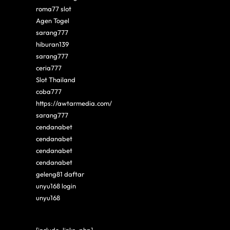
roma77 slot
Agen Togel
sarang777
hiburan139
sarang777
ceria777
Slot Thailand
coba777
https://awtarmedia.com/
sarang777
cendanabet
cendanabet
cendanabet
cendanabet
geleng81 daftar
unyu168 login
unyu168
[include_links_php]