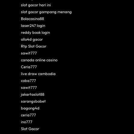
slot gacor hari ini
slot gacor gampang menang
Bolacasino88
laser247 login
reddy book login
ollo4d gacor
Rtp Slot Gacor
sawit777
canada online casino
Ceria777
live draw cambodia
coba777
sawit777
jakartaslot88
sarangsbobet
bagong4d
ceria777
ino777
Slot Gacor