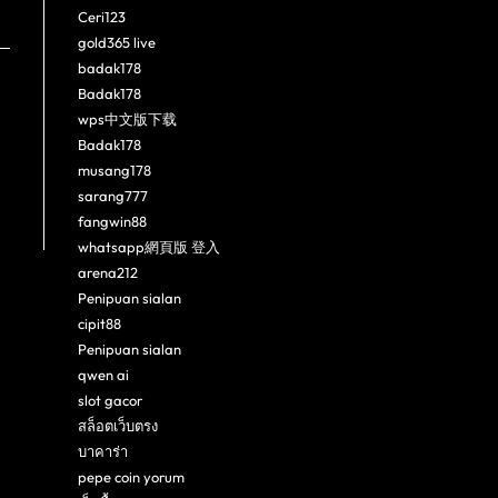
Ceri123
gold365 live
badak178
Badak178
wps中文版下载
Badak178
musang178
sarang777
fangwin88
whatsapp網頁版 登入
arena212
Penipuan sialan
cipit88
Penipuan sialan
qwen ai
slot gacor
สล็อตเว็บตรง
บาคาร่า
pepe coin yorum