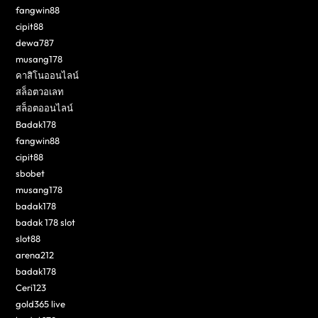
fangwin88
cipit88
dewa787
musang178
คาสิโนออนไลน์
สล็อตวอเลท
สล็อตออนไลน์
Badak178
fangwin88
cipit88
sbobet
musang178
badak178
badak 178 slot
slot88
arena212
badak178
Ceri123
gold365 live