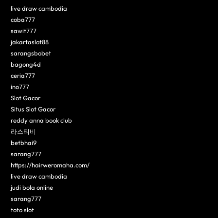
live draw cambodia
coba777
sawit777
jakartaslot88
sarangsbobet
bagong4d
ceria777
ino777
Slot Gacor
Situs Slot Gacor
reddy anna book club
라스티비
betbhai9
sarang777
https://hairweromaha.com/
live draw cambodia
judi bola online
sarang777
toto slot