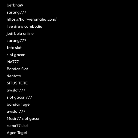
betbhai9
sarang777
https://hairweromaha.com/
live draw cambodia
judi bola online
sarang777
toto slot
slot gacor
ide777
Bandar Slot
dentoto
SITUS TOTO
awslot777
slot gacor 777
bandar togel
awslot777
Mesir77 slot gacor
roma77 slot
Agen Togel