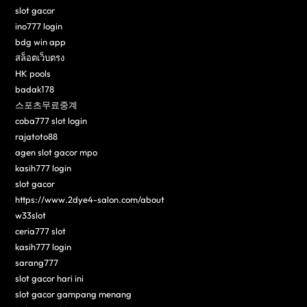
slot gacor
ino777 login
bdg win app
สล็อตเว็บตรง
HK pools
badak178
스포츠무료중계
coba777 slot login
rajatoto88
agen slot gacor mpo
kasih777 login
slot gacor
https://www.2dye4-salon.com/about
w33slot
ceria777 slot
kasih777 login
sarang777
slot gacor hari ini
slot gacor gampang menang