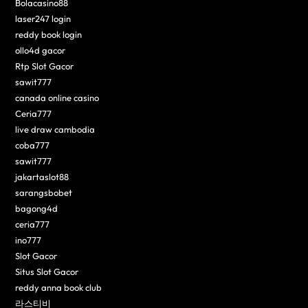
Bolacasino88
laser247 login
reddy book login
ollo4d gacor
Rtp Slot Gacor
sawit777
canada online casino
Ceria777
live draw cambodia
coba777
sawit777
jakartaslot88
sarangsbobet
bagong4d
ceria777
ino777
Slot Gacor
Situs Slot Gacor
reddy anna book club
라스티비