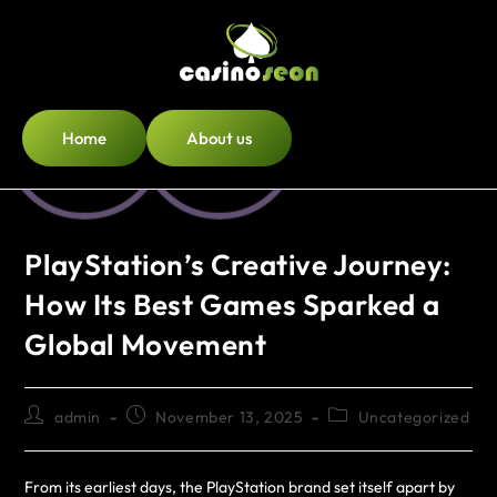
Home
About us
PlayStation’s Creative Journey:
How Its Best Games Sparked a
Global Movement
admin
November 13, 2025
Uncategorized
From its earliest days, the PlayStation brand set itself apart by