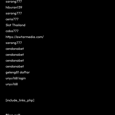
sarang777
hiburan139
sarang777
ceria777
Slot Thailand
coba777
https://awtarmedia.com/
sarang777
cendanabet
cendanabet
cendanabet
cendanabet
geleng81 daftar
unyu168 login
unyu168
[include_links_php]
Blog roll