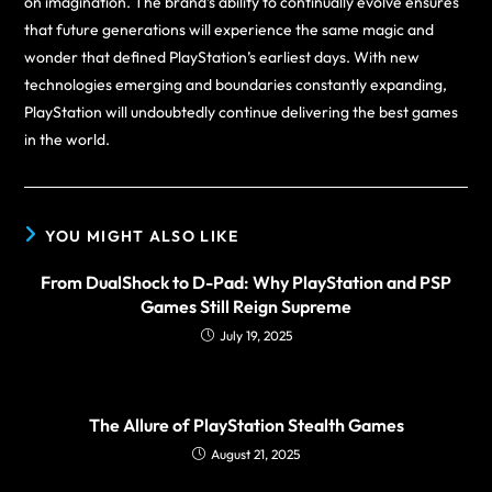
on imagination. The brand’s ability to continually evolve ensures
that future generations will experience the same magic and
wonder that defined PlayStation’s earliest days. With new
technologies emerging and boundaries constantly expanding,
PlayStation will undoubtedly continue delivering the best games
in the world.
YOU MIGHT ALSO LIKE
From DualShock to D-Pad: Why PlayStation and PSP
Games Still Reign Supreme
July 19, 2025
The Allure of PlayStation Stealth Games
August 21, 2025