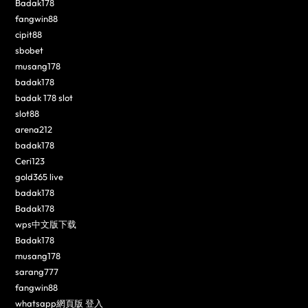
Badak178
fangwin88
cipit88
sbobet
musang178
badak178
badak 178 slot
slot88
arena212
badak178
Ceri123
gold365 live
badak178
Badak178
wps中文版下载
Badak178
musang178
sarang777
fangwin88
whatsapp網頁版 登入