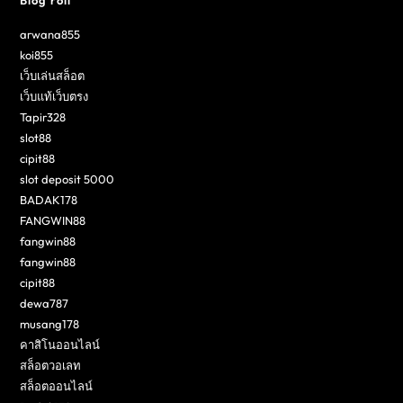
arwana855
koi855
เว็บเล่นสล็อต
เว็บแท้เว็บตรง
Tapir328
slot88
cipit88
slot deposit 5000
BADAK178
FANGWIN88
fangwin88
fangwin88
cipit88
dewa787
musang178
คาสิโนออนไลน์
สล็อตวอเลท
สล็อตออนไลน์