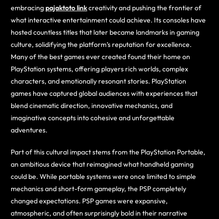
embracing
pajaktoto link
creativity and pushing the frontier of
what interactive entertainment could achieve. Its consoles have
hosted countless titles that later became landmarks in gaming
culture, solidifying the platform’s reputation for excellence.
Many of the best games ever created found their home on
PlayStation systems, offering players rich worlds, complex
characters, and emotionally resonant stories. PlayStation
games have captured global audiences with experiences that
blend cinematic direction, innovative mechanics, and
imaginative concepts into cohesive and unforgettable
adventures.
Part of this cultural impact stems from the PlayStation Portable,
an ambitious device that reimagined what handheld gaming
could be. While portable systems were once limited to simple
mechanics and short-form gameplay, the PSP completely
changed expectations. PSP games were expansive,
atmospheric, and often surprisingly bold in their narrative