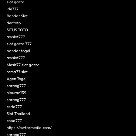
slot gacor
ide777
Bandar Slot
dentoto
SITUS TOTO
awslot777
slot gacor 777
bandar togel
awslot777
Mesir77 slot gacor
roma77 slot
Agen Togel
sarang777
hiburan139
sarang777
ceria777
Slot Thailand
coba777
https://awtarmedia.com/
sarang777