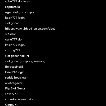
coba777 slot login
rajatoto88
agen slot gacor mpo
kasih777 login
slot gacor
https://www.2dye4-salon.com/about
w33slot
ceria777 slot
kasih777 login
sarang777
slot gacor hari ini
slot gacor gampang menang
Bolacasino88
laser247 login
reddy book login
ollo4d gacor
Rtp Slot Gacor
sawit777
canada online casino
Ceria777