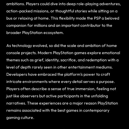
ambitions. Players could dive into deep role-playing adventures,
action-packed missions, or thoughtful stories while sitting on a
bus or relaxing at home. This flexibility made the PSP a beloved
companion for millions and an important contributor to the
broader PlayStation ecosystem.
As technology evolved, so did the scale and ambition of home
console projects. Modern PlayStation games explore emotional
themes such as grief, identity, sacrifice, and redemption with a
level of depth rarely seen in other entertainment mediums.
Developers have embraced the platform’s power to craft
intricate environments where every detail serves a purpose.
Players often describe a sense of true immersion, feeling not
just like observers but active participants in the unfolding
narratives. These experiences are a major reason PlayStation
remains associated with the best games in contemporary
gaming culture.