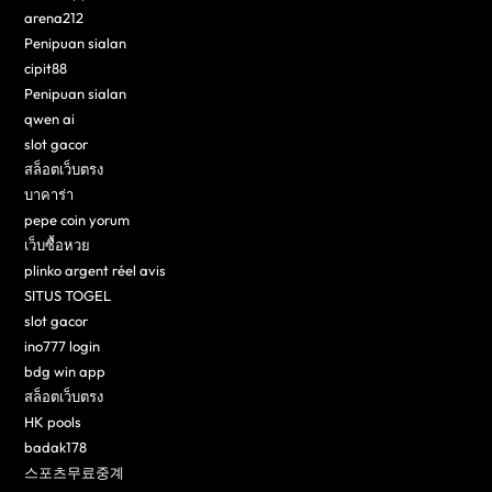
arena212
Penipuan sialan
cipit88
Penipuan sialan
qwen ai
slot gacor
สล็อตเว็บตรง
บาคาร่า
pepe coin yorum
เว็บซื้อหวย
plinko argent réel avis
SITUS TOGEL
slot gacor
ino777 login
bdg win app
สล็อตเว็บตรง
HK pools
badak178
스포츠무료중계