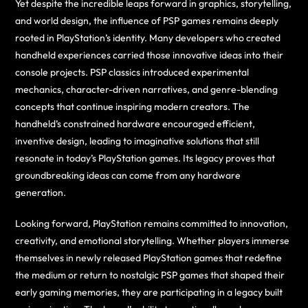
Yet despite the incredible leaps forward in graphics, storytelling,
and world design, the influence of PSP games remains deeply
rooted in PlayStation’s identity. Many developers who created
handheld experiences carried those innovative ideas into their
console projects. PSP classics introduced experimental
mechanics, character-driven narratives, and genre-blending
concepts that continue inspiring modern creators. The
handheld’s constrained hardware encouraged efficient,
inventive design, leading to imaginative solutions that still
resonate in today’s PlayStation games. Its legacy proves that
groundbreaking ideas can come from any hardware
generation.
Looking forward, PlayStation remains committed to innovation,
creativity, and emotional storytelling. Whether players immerse
themselves in newly released PlayStation games that redefine
the medium or return to nostalgic PSP games that shaped their
early gaming memories, they are participating in a legacy built