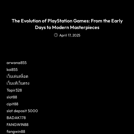
The Evolution of PlayStation Games: From the Early
Days to Modern Masterpieces
April 17, 2025
arwana855
koi855
เว็บเล่นสล็อต
เว็บแท้เว็บตรง
Tapir328
slot88
cipit88
slot deposit 5000
BADAK178
FANGWIN88
fangwin88