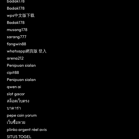
badak178
Badak178
wps中文版下载
Badak178
musang178
sarang777
fangwin88
whatsapp網頁版 登入
arena212
Penipuan sialan
cipit88
Penipuan sialan
qwen ai
slot gacor
สล็อตเว็บตรง
บาคาร่า
pepe coin yorum
เว็บซื้อหวย
plinko argent réel avis
SITUS TOGEL