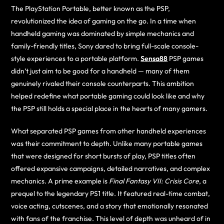
The PlayStation Portable, better known as the PSP,
revolutionized the idea of gaming on the go. In a time when
handheld gaming was dominated by simple mechanics and
family-friendly titles, Sony dared to bring full-scale console-
style experiences to a portable platform.
Sensa88
PSP games
didn’t just aim to be good for a handheld — many of them
genuinely rivaled their console counterparts. This ambition
helped redefine what portable gaming could look like and why
the PSP still holds a special place in the hearts of many gamers.
What separated PSP games from other handheld experiences
was their commitment to depth. Unlike many portable games
that were designed for short bursts of play, PSP titles often
offered expansive campaigns, detailed narratives, and complex
mechanics. A prime example is
Final Fantasy VII: Crisis Core
, a
prequel to the legendary PS1 title. It featured real-time combat,
voice acting, cutscenes, and a story that emotionally resonated
with fans of the franchise. This level of depth was unheard of in