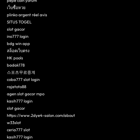
pepe coin yorum
เว็บซื้อหวย
plinko argent réel avis
SITUS TOGEL
slot gacor
ino777 login
bdg win app
สล็อตเว็บตรง
HK pools
badak178
스포츠무료중계
coba777 slot login
rajatoto88
agen slot gacor mpo
kasih777 login
slot gacor
https://www.2dye4-salon.com/about
w33slot
ceria777 slot
kasih777 login