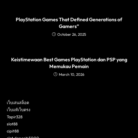
PlayStation Games That Defined Generations of
Gamers”
October 26, 2025
Keistimewaan Best Games PlayStation dan PSP yang
Memukau Pemain
March 10, 2026
เว็บเล่นสล็อต
เว็บแท้เว็บตรง
Tapir328
slot88
cipit88
slot deposit 5000