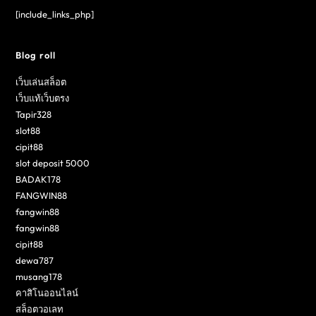
[include_links_php]
Blog roll
เว็บเล่นสล็อต
เว็บแท้เว็บตรง
Tapir328
slot88
cipit88
slot deposit 5000
BADAK178
FANGWIN88
fangwin88
fangwin88
cipit88
dewa787
musang178
คาสิโนออนไลน์
สล็อตวอเลท