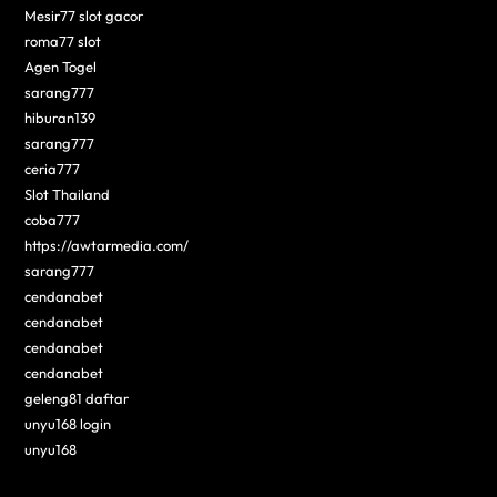
Mesir77 slot gacor
roma77 slot
Agen Togel
sarang777
hiburan139
sarang777
ceria777
Slot Thailand
coba777
https://awtarmedia.com/
sarang777
cendanabet
cendanabet
cendanabet
cendanabet
geleng81 daftar
unyu168 login
unyu168