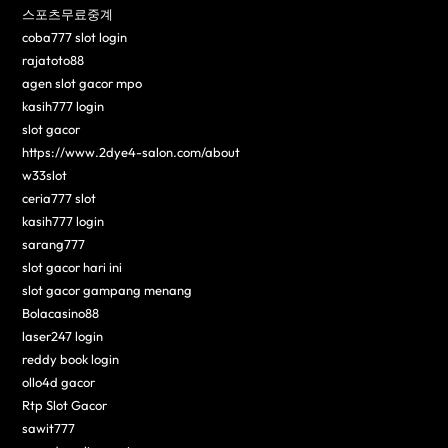
스포츠무료중계
coba777 slot login
rajatoto88
agen slot gacor mpo
kasih777 login
slot gacor
https://www.2dye4-salon.com/about
w33slot
ceria777 slot
kasih777 login
sarang777
slot gacor hari ini
slot gacor gampang menang
Bolacasino88
laser247 login
reddy book login
ollo4d gacor
Rtp Slot Gacor
sawit777