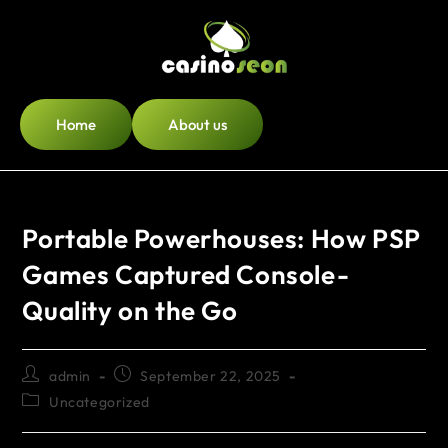
Home
About us
Portable Powerhouses: How PSP
Games Captured Console-
Quality on the Go
admin
September 22, 2025
Uncategorized