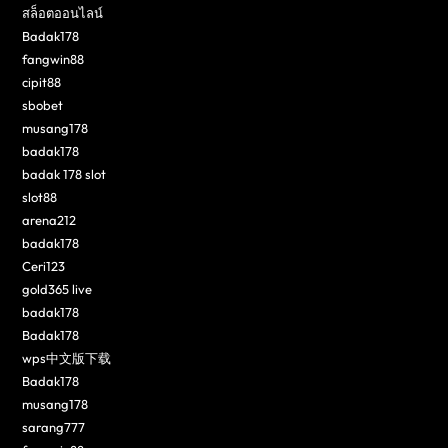
สล็อตออนไลน์
Badak178
fangwin88
cipit88
sbobet
musang178
badak178
badak 178 slot
slot88
arena212
badak178
Ceri123
gold365 live
badak178
Badak178
wps中文版下载
Badak178
musang178
sarang777