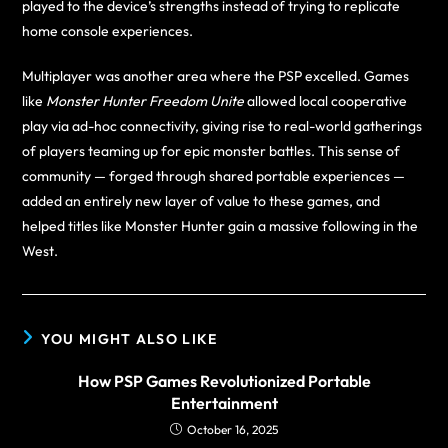
played to the device’s strengths instead of trying to replicate
home console experiences.
Multiplayer was another area where the PSP excelled. Games
like
Monster Hunter Freedom Unite
allowed local cooperative
play via ad-hoc connectivity, giving rise to real-world gatherings
of players teaming up for epic monster battles. This sense of
community — forged through shared portable experiences —
added an entirely new layer of value to these games, and
helped titles like Monster Hunter gain a massive following in the
West.
YOU MIGHT ALSO LIKE
How PSP Games Revolutionized Portable
Entertainment
October 16, 2025