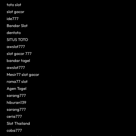
toto slot
slot gacor
ide777
Bandar Slot
dentoto
SITUS TOTO
awslot777
slot gacor 777
bandar togel
awslot777
Mesir77 slot gacor
roma77 slot
Agen Togel
sarang777
hiburan139
sarang777
ceria777
Slot Thailand
coba777