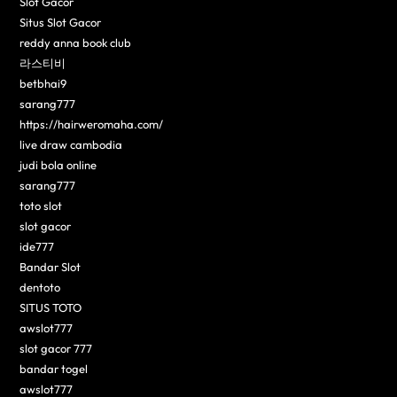
Slot Gacor
Situs Slot Gacor
reddy anna book club
라스티비
betbhai9
sarang777
https://hairweromaha.com/
live draw cambodia
judi bola online
sarang777
toto slot
slot gacor
ide777
Bandar Slot
dentoto
SITUS TOTO
awslot777
slot gacor 777
bandar togel
awslot777