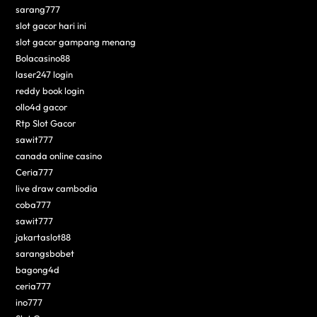
sarang777
slot gacor hari ini
slot gacor gampang menang
Bolacasino88
laser247 login
reddy book login
ollo4d gacor
Rtp Slot Gacor
sawit777
canada online casino
Ceria777
live draw cambodia
coba777
sawit777
jakartaslot88
sarangsbobet
bagong4d
ceria777
ino777