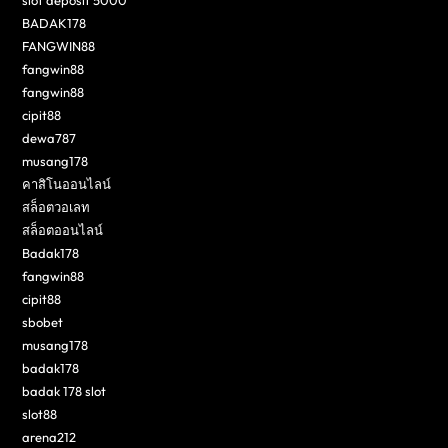
BADAK178
FANGWIN88
fangwin88
fangwin88
cipit88
dewa787
musang178
คาสิโนออนไลน์
สล็อตวอเลท
สล็อตออนไลน์
Badak178
fangwin88
cipit88
sbobet
musang178
badak178
badak 178 slot
slot88
arena212