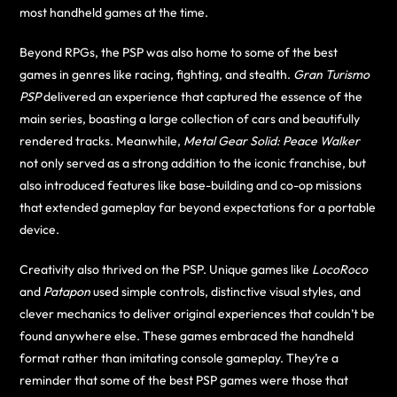
most handheld games at the time.
Beyond RPGs, the PSP was also home to some of the best
games in genres like racing, fighting, and stealth.
Gran Turismo
PSP
delivered an experience that captured the essence of the
main series, boasting a large collection of cars and beautifully
rendered tracks. Meanwhile,
Metal Gear Solid: Peace Walker
not only served as a strong addition to the iconic franchise, but
also introduced features like base-building and co-op missions
that extended gameplay far beyond expectations for a portable
device.
Creativity also thrived on the PSP. Unique games like
LocoRoco
and
Patapon
used simple controls, distinctive visual styles, and
clever mechanics to deliver original experiences that couldn’t be
found anywhere else. These games embraced the handheld
format rather than imitating console gameplay. They’re a
reminder that some of the best PSP games were those that