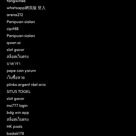
fangwin88
whatsapp網頁版 登入
arena212
Penipuan sialan
cipit88
Penipuan sialan
qwen ai
slot gacor
สล็อตเว็บตรง
บาคาร่า
pepe coin yorum
เว็บซื้อหวย
plinko argent réel avis
SITUS TOGEL
slot gacor
ino777 login
bdg win app
สล็อตเว็บตรง
HK pools
badak178