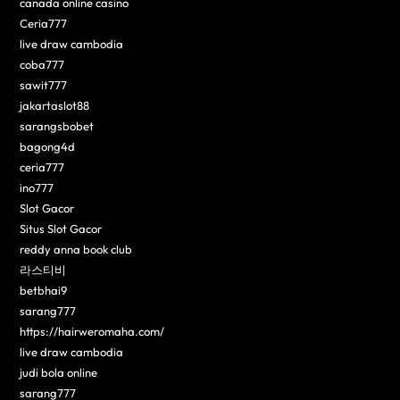
canada online casino
Ceria777
live draw cambodia
coba777
sawit777
jakartaslot88
sarangsbobet
bagong4d
ceria777
ino777
Slot Gacor
Situs Slot Gacor
reddy anna book club
라스티비
betbhai9
sarang777
https://hairweromaha.com/
live draw cambodia
judi bola online
sarang777