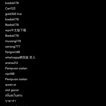
badak178
Ceri123
gold365 live
badak178
Badak178
wps中文版下载
Badak178
musang178
sarang777
fangwin88
whatsapp網頁版 登入
arena212
Penipuan sialan
cipit88
Penipuan sialan
qwen ai
slot gacor
สล็อตเว็บตรง
บาคาร่า