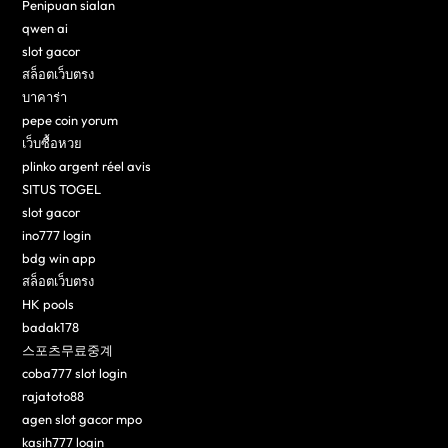
Penipuan sialan
qwen ai
slot gacor
สล็อตเว็บตรง
บาคาร่า
pepe coin yorum
เว็บซื้อหวย
plinko argent réel avis
SITUS TOGEL
slot gacor
ino777 login
bdg win app
สล็อตเว็บตรง
HK pools
badak178
스포츠무료중계
coba777 slot login
rajatoto88
agen slot gacor mpo
kasih777 login