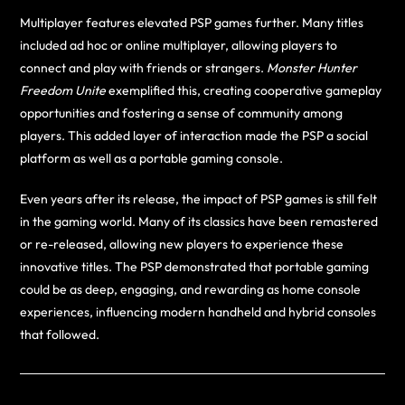
Multiplayer features elevated PSP games further. Many titles
included ad hoc or online multiplayer, allowing players to
connect and play with friends or strangers.
Monster Hunter
Freedom Unite
exemplified this, creating cooperative gameplay
opportunities and fostering a sense of community among
players. This added layer of interaction made the PSP a social
platform as well as a portable gaming console.
Even years after its release, the impact of PSP games is still felt
in the gaming world. Many of its classics have been remastered
or re-released, allowing new players to experience these
innovative titles. The PSP demonstrated that portable gaming
could be as deep, engaging, and rewarding as home console
experiences, influencing modern handheld and hybrid consoles
that followed.