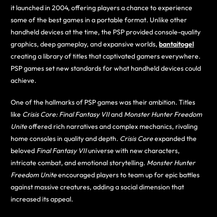
it launched in 2004, offering players a chance to experience
some of the best games in a portable format. Unlike other
handheld devices at the time, the PSP provided console-quality
graphics, deep gameplay, and expansive worlds,
bantaitogel
creating a library of titles that captivated gamers everywhere.
PSP games set new standards for what handheld devices could
achieve.
One of the hallmarks of PSP games was their ambition. Titles
like
Crisis Core: Final Fantasy VII
and
Monster Hunter Freedom
Unite
offered rich narratives and complex mechanics, rivaling
home consoles in quality and depth.
Crisis Core
expanded the
beloved
Final Fantasy VII
universe with new characters,
intricate combat, and emotional storytelling.
Monster Hunter
Freedom Unite
encouraged players to team up for epic battles
against massive creatures, adding a social dimension that
increased its appeal.