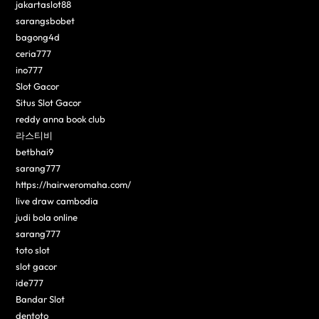
jakartaslot88
sarangsbobet
bagong4d
ceria777
ino777
Slot Gacor
Situs Slot Gacor
reddy anna book club
라스티비
betbhai9
sarang777
https://hairweromaha.com/
live draw cambodia
judi bola online
sarang777
toto slot
slot gacor
ide777
Bandar Slot
dentoto