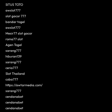
SITUS TOTO
awslot777
slot gacor 777
bandar togel
awslot777
Mesir77 slot gacor
roma77 slot
Agen Togel
sarang777
hiburan139
sarang777
ceria777
Slot Thailand
coba777
https://awtarmedia.com/
sarang777
cendanabet
cendanabet
cendanabet