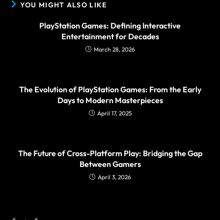
YOU MIGHT ALSO LIKE
PlayStation Games: Defining Interactive
Entertainment for Decades
March 28, 2026
The Evolution of PlayStation Games: From the Early
Days to Modern Masterpieces
April 17, 2025
The Future of Cross-Platform Play: Bridging the Gap
Between Gamers
April 3, 2026