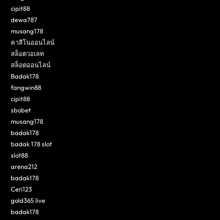
cipit88
dewa787
musang178
คาสิโนออนไลน์
สล็อตวอเลท
สล็อตออนไลน์
Badak178
fangwin88
cipit88
sbobet
musang178
badak178
badak 178 slot
slot88
arena212
badak178
Ceri123
gold365 live
badak178