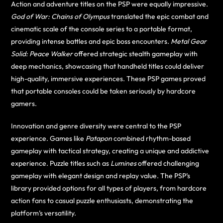
Action and adventure titles on the PSP were equally impressive.
God of War: Chains of Olympus
translated the epic combat and
cinematic scale of the console series to a portable format,
providing intense battles and epic boss encounters.
Metal Gear
Solid: Peace Walker
offered strategic stealth gameplay with
deep mechanics, showcasing that handheld titles could deliver
high-quality, immersive experiences. These PSP games proved
that portable consoles could be taken seriously by hardcore
gamers.
Innovation and genre diversity were central to the PSP
experience. Games like
Patapon
combined rhythm-based
gameplay with tactical strategy, creating a unique and addictive
experience. Puzzle titles such as
Lumines
offered challenging
gameplay with elegant design and replay value. The PSP’s
library provided options for all types of players, from hardcore
action fans to casual puzzle enthusiasts, demonstrating the
platform’s versatility.