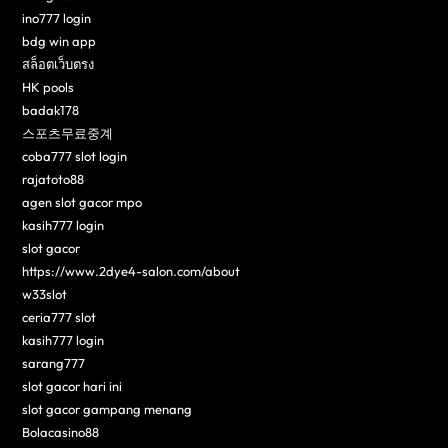
ino777 login
bdg win app
สล็อตเว็บตรง
HK pools
badak178
스포츠무료중계
coba777 slot login
rajatoto88
agen slot gacor mpo
kasih777 login
slot gacor
https://www.2dye4-salon.com/about
w33slot
ceria777 slot
kasih777 login
sarang777
slot gacor hari ini
slot gacor gampang menang
Bolacasino88