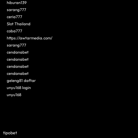
hiburan139
sarang777
ceria777
Slot Thailand
coba777
https://awtarmedia.com/
sarang777
cendanabet
cendanabet
cendanabet
cendanabet
geleng81 daftar
unyu168 login
unyu168
tipobet