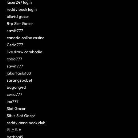
laser247 login
reddy book login
ollo4d gacor
Rtp Slot Gacor
sawit777
canada online casino
Ceria777
live draw cambodia
coba777
sawit777
jakartaslot88
sarangsbobet
bagong4d
ceria777
ino777
Slot Gacor
Situs Slot Gacor
reddy anna book club
라스티비
betbhai9