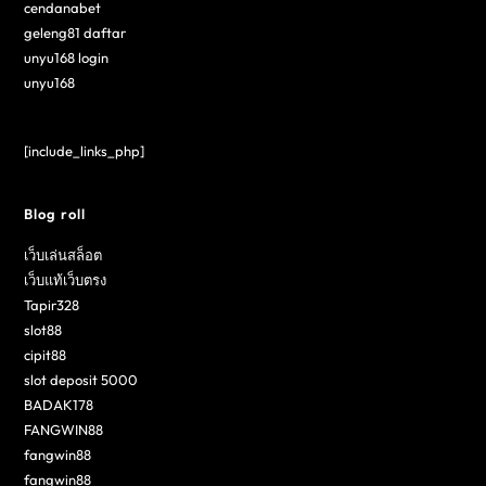
cendanabet
geleng81 daftar
unyu168 login
unyu168
[include_links_php]
Blog roll
เว็บเล่นสล็อต
เว็บแท้เว็บตรง
Tapir328
slot88
cipit88
slot deposit 5000
BADAK178
FANGWIN88
fangwin88
fangwin88