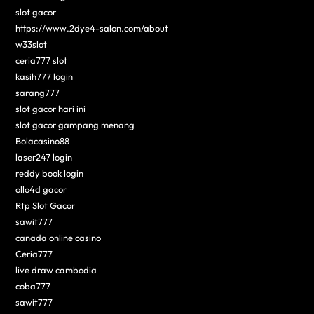
slot gacor
https://www.2dye4-salon.com/about
w33slot
ceria777 slot
kasih777 login
sarang777
slot gacor hari ini
slot gacor gampang menang
Bolacasino88
laser247 login
reddy book login
ollo4d gacor
Rtp Slot Gacor
sawit777
canada online casino
Ceria777
live draw cambodia
coba777
sawit777