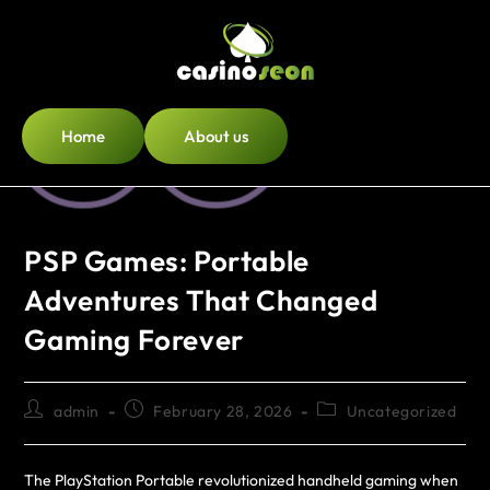
Home
About us
PSP Games: Portable
Adventures That Changed
Gaming Forever
admin
February 28, 2026
Uncategorized
The PlayStation Portable revolutionized handheld gaming when