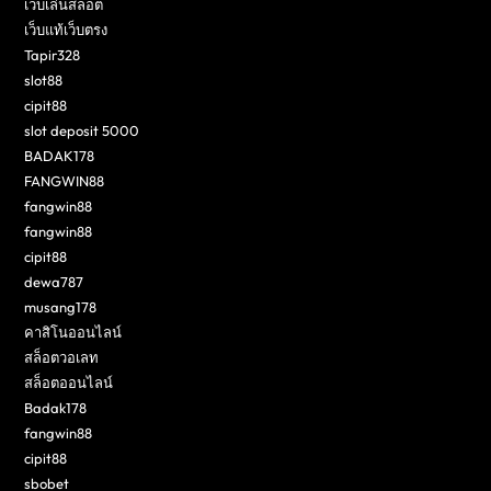
เว็บเล่นสล็อต
เว็บแท้เว็บตรง
Tapir328
slot88
cipit88
slot deposit 5000
BADAK178
FANGWIN88
fangwin88
fangwin88
cipit88
dewa787
musang178
คาสิโนออนไลน์
สล็อตวอเลท
สล็อตออนไลน์
Badak178
fangwin88
cipit88
sbobet