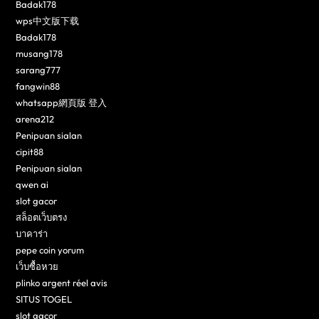
Badak178
wps中文版下载
Badak178
musang178
sarang777
fangwin88
whatsapp網頁版 登入
arena212
Penipuan sialan
cipit88
Penipuan sialan
qwen ai
slot gacor
สล็อตเว็บตรง
บาคาร่า
pepe coin yorum
เว็บซื้อหวย
plinko argent réel avis
SITUS TOGEL
slot gacor