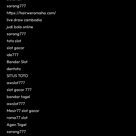
sarang777
https://hairweromaha.com/
live draw cambodia
judi bola online
sarang777
toto slot
slot gacor
ide777
Bandar Slot
dentoto
SITUS TOTO
awslot777
slot gacor 777
bandar togel
awslot777
Mesir77 slot gacor
roma77 slot
Agen Togel
sarang777