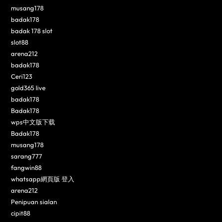
musang178
badak178
badak 178 slot
slot88
arena212
badak178
Ceri123
gold365 live
badak178
Badak178
wps中文版下载
Badak178
musang178
sarang777
fangwin88
whatsapp網頁版 登入
arena212
Penipuan sialan
cipit88