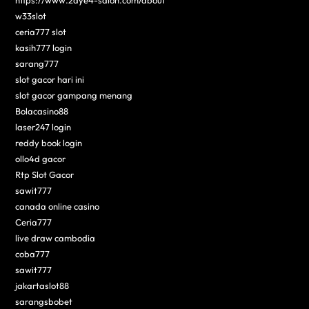
w33slot
ceria777 slot
kasih777 login
sarang777
slot gacor hari ini
slot gacor gampang menang
Bolacasino88
laser247 login
reddy book login
ollo4d gacor
Rtp Slot Gacor
sawit777
canada online casino
Ceria777
live draw cambodia
coba777
sawit777
jakartaslot88
sarangsbobet