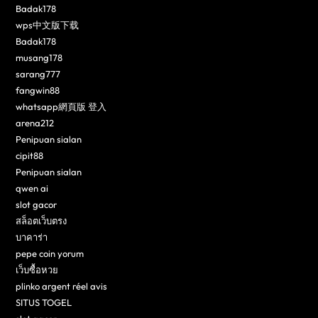
Badak178
wps中文版下载
Badak178
musang178
sarang777
fangwin88
whatsapp網頁版 登入
arena212
Penipuan sialan
cipit88
Penipuan sialan
qwen ai
slot gacor
สล็อตเว็บตรง
บาคาร่า
pepe coin yorum
เว็บซื้อหวย
plinko argent réel avis
SITUS TOGEL