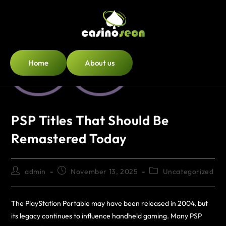
Home
About us
PSP Titles That Should Be
Remastered Today
admin
November 13, 2025
Uncategorized
The PlayStation Portable may have been released in 2004, but
its legacy continues to influence handheld gaming. Many PSP