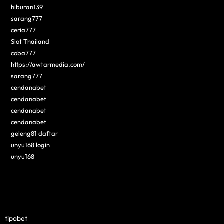
hiburan139
sarang777
ceria777
Slot Thailand
coba777
https://awtarmedia.com/
sarang777
cendanabet
cendanabet
cendanabet
cendanabet
geleng81 daftar
unyu168 login
unyu168
tipobet