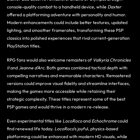
console-quality combat to a handheld device, while
Daxter
offered a platforming adventure with personality and humor.
Modern enhancements could include better textures, updated
lighting, and smoother framerates, transforming these PSP
classics into polished experiences that rival current-generation
PlayStation titles.
RPG fans would also welcome remasters of
Valkyria Chronicles
II
and
Jeanne d’Arc
. Both games combined tactical depth with
compelling narratives and memorable characters. Remastered
versions could improve visual fidelity and streamline interfaces,
making the games more accessible while retaining their
strategic complexity. These titles represent some of the best
PSP games and would thrive in a modern re-release.
Even experimental titles like
LocoRoco
and
Echochrome
could
find renewed life today.
LocoRoco
’s joyful, physics-based
platforming could be enhanced with modern HD visuals, while