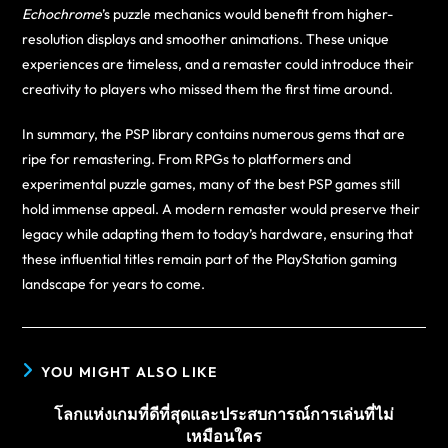
Echochrome
’s puzzle mechanics would benefit from higher-
resolution displays and smoother animations. These unique
experiences are timeless, and a remaster could introduce their
creativity to players who missed them the first time around.
In summary, the PSP library contains numerous gems that are
ripe for remastering. From RPGs to platformers and
experimental puzzle games, many of the best PSP games still
hold immense appeal. A modern remaster would preserve their
legacy while adapting them to today’s hardware, ensuring that
these influential titles remain part of the PlayStation gaming
landscape for years to come.
YOU MIGHT ALSO LIKE
โลกแห่งเกมที่ดีที่สุดและประสบการณ์การเล่นที่ไม่
เหมือนใคร