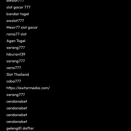
awslot777
slot gacor 777
bandar togel
awslot777
Mesir77 slot gacor
roma77 slot
Agen Togel
sarang777
hiburan139
sarang777
ceria777
Slot Thailand
coba777
https://awtarmedia.com/
sarang777
cendanabet
cendanabet
cendanabet
cendanabet
geleng81 daftar