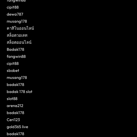
cipit88
dewa787
musang178
คาสิโนออนไลน์
สล็อตวอเลท
สล็อตออนไลน์
Badak178
fangwin88
cipit88
sbobet
musang178
badak178
badak 178 slot
slot88
arena212
badak178
Ceri123
gold365 live
badak178