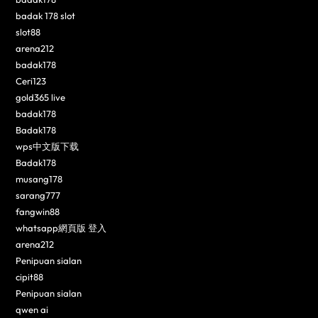
badak 178 slot
slot88
arena212
badak178
Ceri123
gold365 live
badak178
Badak178
wps中文版下载
Badak178
musang178
sarang777
fangwin88
whatsapp網頁版 登入
arena212
Penipuan sialan
cipit88
Penipuan sialan
qwen ai