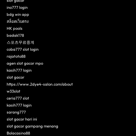
slot gacor
ino777 login
bdg win app
สล็อตเว็บตรง
HK pools
badak178
스포츠무료중계
coba777 slot login
rajatoto88
agen slot gacor mpo
kasih777 login
slot gacor
https://www.2dye4-salon.com/about
w33slot
ceria777 slot
kasih777 login
sarang777
slot gacor hari ini
slot gacor gampang menang
Bolacasino88