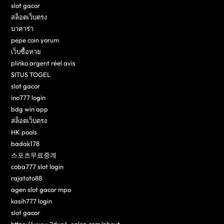
slot gacor
สล็อตเว็บตรง
บาคาร่า
pepe coin yorum
เว็บซื้อหวย
plinko argent réel avis
SITUS TOGEL
slot gacor
ino777 login
bdg win app
สล็อตเว็บตรง
HK pools
badak178
스포츠무료중계
coba777 slot login
rajatoto88
agen slot gacor mpo
kasih777 login
slot gacor
https://www.2dye4-salon.com/about