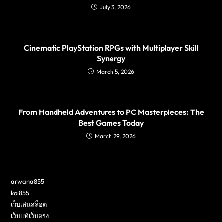
July 3, 2026
Cinematic PlayStation RPGs with Multiplayer Skill
Synergy
March 5, 2026
From Handheld Adventures to PC Masterpieces: The
Best Games Today
March 29, 2026
arwana855
koi855
เว็บเล่นสล็อต
เว็บแท้เว็บตรง