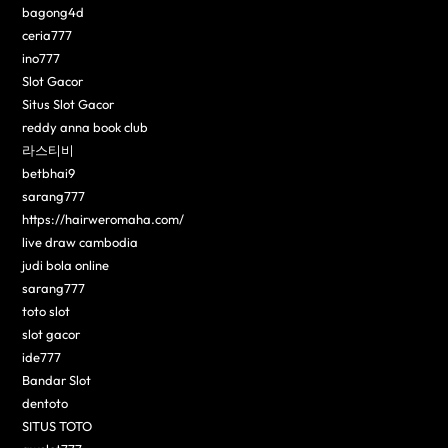
bagong4d
ceria777
ino777
Slot Gacor
Situs Slot Gacor
reddy anna book club
라스티비
betbhai9
sarang777
https://hairweromaha.com/
live draw cambodia
judi bola online
sarang777
toto slot
slot gacor
ide777
Bandar Slot
dentoto
SITUS TOTO