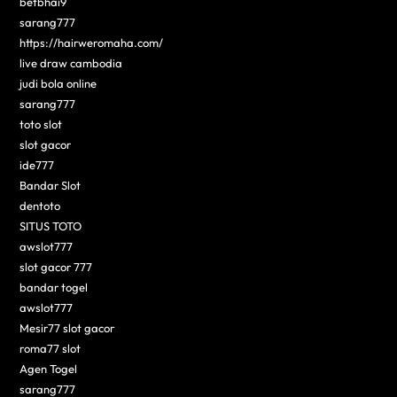
betbhai9
sarang777
https://hairweromaha.com/
live draw cambodia
judi bola online
sarang777
toto slot
slot gacor
ide777
Bandar Slot
dentoto
SITUS TOTO
awslot777
slot gacor 777
bandar togel
awslot777
Mesir77 slot gacor
roma77 slot
Agen Togel
sarang777