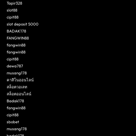
Tapir328
slot88
cipit88
slot deposit 5000
BADAK178
FANGWIN88
fangwin88
fangwin88
cipit88
dewa787
musang178
คาสิโนออนไลน์
สล็อตวอเลท
สล็อตออนไลน์
Badak178
fangwin88
cipit88
sbobet
musang178
badak178