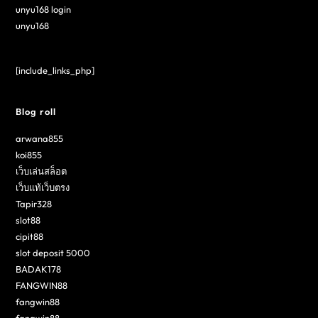
unyu168 login
unyu168
[include_links_php]
Blog roll
arwana855
koi855
เว็บเล่นสล็อต
เว็บแท้เว็บตรง
Tapir328
slot88
cipit88
slot deposit 5000
BADAK178
FANGWIN88
fangwin88
fangwin88