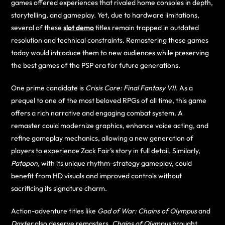
games offered experiences that rivaled home consoles in depth,
storytelling, and gameplay. Yet, due to hardware limitations,
several of these
slot demo
titles remain trapped in outdated
resolution and technical constraints. Remastering these games
today would introduce them to new audiences while preserving
the best games of the PSP era for future generations.
One prime candidate is
Crisis Core: Final Fantasy VII
. As a
prequel to one of the most beloved RPGs of all time, this game
offers a rich narrative and engaging combat system. A
remaster could modernize graphics, enhance voice acting, and
refine gameplay mechanics, allowing a new generation of
players to experience Zack Fair’s story in full detail. Similarly,
Patapon
, with its unique rhythm-strategy gameplay, could
benefit from HD visuals and improved controls without
sacrificing its signature charm.
Action-adventure titles like
God of War: Chains of Olympus
and
Daxter
also deserve remasters.
Chains of Olympus
brought