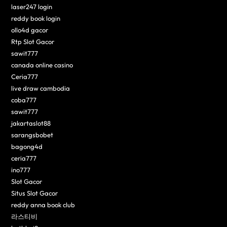
laser247 login
reddy book login
ollo4d gacor
Rtp Slot Gacor
sawit777
canada online casino
Ceria777
live draw cambodia
coba777
sawit777
jakartaslot88
sarangsbobet
bagong4d
ceria777
ino777
Slot Gacor
Situs Slot Gacor
reddy anna book club
라스티비