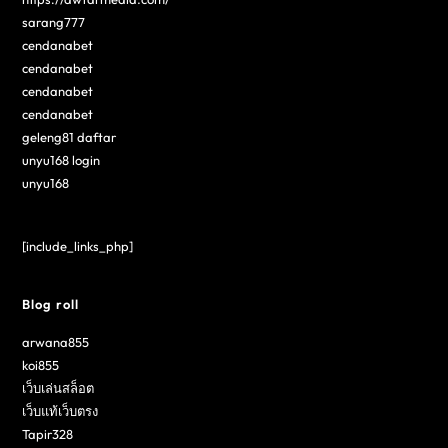
sarang777
cendanabet
cendanabet
cendanabet
cendanabet
geleng81 daftar
unyu168 login
unyu168
[include_links_php]
Blog roll
arwana855
koi855
เว็บเล่นสล็อต
เว็บแท้เว็บตรง
Tapir328