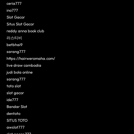
ceria777
ino777
Slot Gacor
Situs Slot Gacor
reddy anna book club
라스티비
betbhai9
sarang777
https://hairweromaha.com/
live draw cambodia
judi bola online
sarang777
toto slot
slot gacor
ide777
Bandar Slot
dentoto
SITUS TOTO
awslot777
slot gacor 777