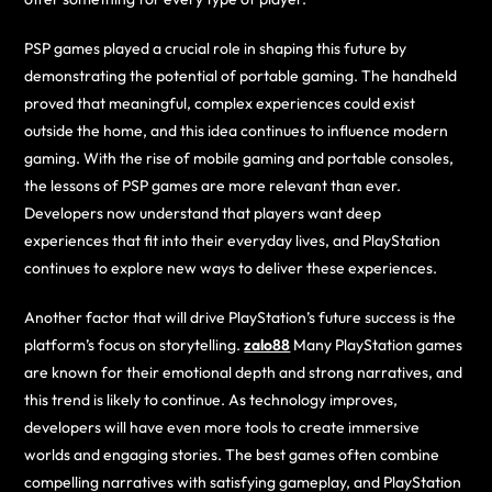
PSP games played a crucial role in shaping this future by
demonstrating the potential of portable gaming. The handheld
proved that meaningful, complex experiences could exist
outside the home, and this idea continues to influence modern
gaming. With the rise of mobile gaming and portable consoles,
the lessons of PSP games are more relevant than ever.
Developers now understand that players want deep
experiences that fit into their everyday lives, and PlayStation
continues to explore new ways to deliver these experiences.
Another factor that will drive PlayStation’s future success is the
platform’s focus on storytelling.
zalo88
Many PlayStation games
are known for their emotional depth and strong narratives, and
this trend is likely to continue. As technology improves,
developers will have even more tools to create immersive
worlds and engaging stories. The best games often combine
compelling narratives with satisfying gameplay, and PlayStation