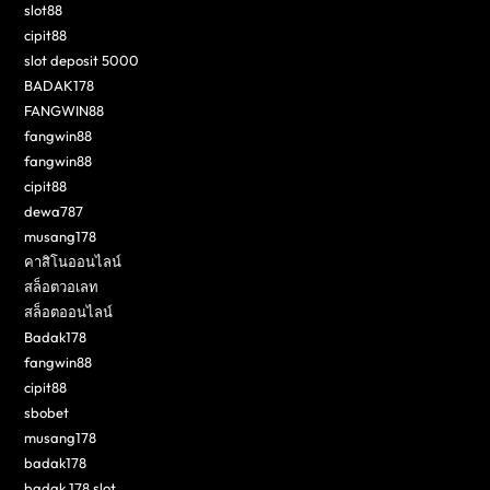
slot88
cipit88
slot deposit 5000
BADAK178
FANGWIN88
fangwin88
fangwin88
cipit88
dewa787
musang178
คาสิโนออนไลน์
สล็อตวอเลท
สล็อตออนไลน์
Badak178
fangwin88
cipit88
sbobet
musang178
badak178
badak 178 slot