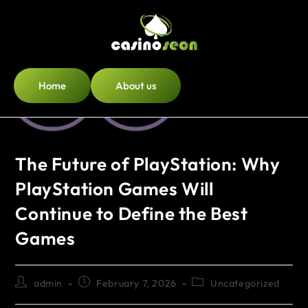
Home
About us
The Future of PlayStation: Why
PlayStation Games Will
Continue to Define the Best
Games
admin
February 7, 2026
Uncategorized