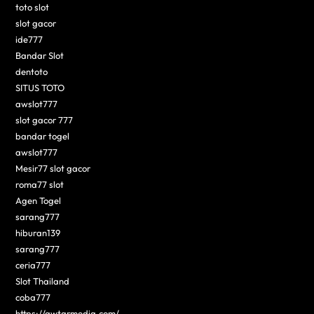
toto slot
slot gacor
ide777
Bandar Slot
dentoto
SITUS TOTO
awslot777
slot gacor 777
bandar togel
awslot777
Mesir77 slot gacor
roma77 slot
Agen Togel
sarang777
hiburan139
sarang777
ceria777
Slot Thailand
coba777
https://awtarmedia.com/