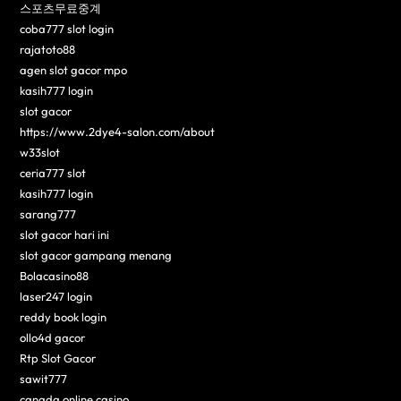
스포츠무료중계
coba777 slot login
rajatoto88
agen slot gacor mpo
kasih777 login
slot gacor
https://www.2dye4-salon.com/about
w33slot
ceria777 slot
kasih777 login
sarang777
slot gacor hari ini
slot gacor gampang menang
Bolacasino88
laser247 login
reddy book login
ollo4d gacor
Rtp Slot Gacor
sawit777
canada online casino