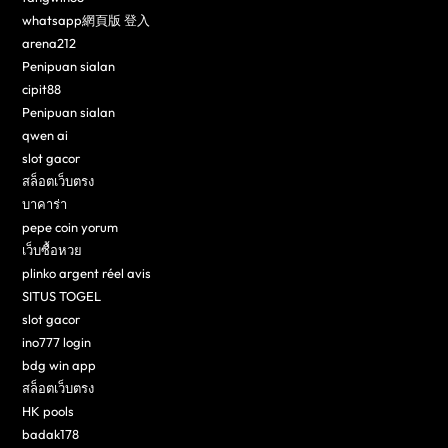
whatsapp網頁版 登入
arena212
Penipuan sialan
cipit88
Penipuan sialan
qwen ai
slot gacor
สล็อตเว็บตรง
บาคาร่า
pepe coin yorum
เว็บซื้อหวย
plinko argent réel avis
SITUS TOGEL
slot gacor
ino777 login
bdg win app
สล็อตเว็บตรง
HK pools
badak178