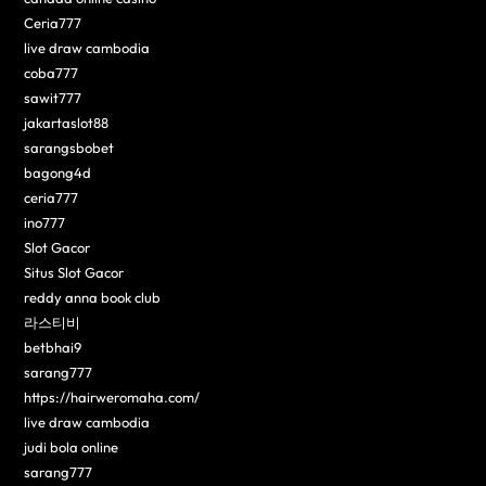
Ceria777
live draw cambodia
coba777
sawit777
jakartaslot88
sarangsbobet
bagong4d
ceria777
ino777
Slot Gacor
Situs Slot Gacor
reddy anna book club
라스티비
betbhai9
sarang777
https://hairweromaha.com/
live draw cambodia
judi bola online
sarang777