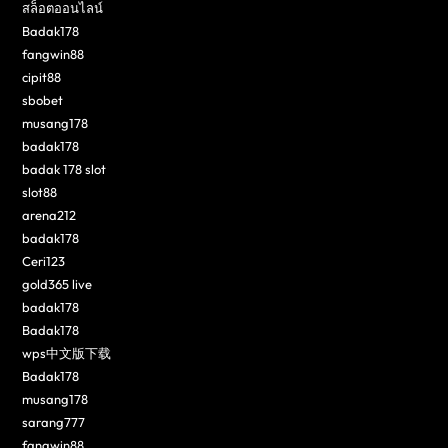
สล็อตออนไลน์
Badak178
fangwin88
cipit88
sbobet
musang178
badak178
badak 178 slot
slot88
arena212
badak178
Ceri123
gold365 live
badak178
Badak178
wps中文版下载
Badak178
musang178
sarang777
fangwin88