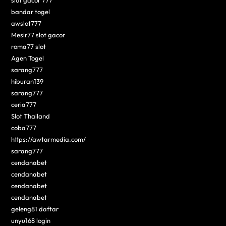
bandar togel
awslot777
Mesir77 slot gacor
roma77 slot
Agen Togel
sarang777
hiburan139
sarang777
ceria777
Slot Thailand
coba777
https://awtarmedia.com/
sarang777
cendanabet
cendanabet
cendanabet
cendanabet
geleng81 daftar
unyu168 login