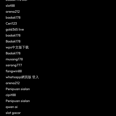
slot88
arena212
badak178
Ceri123
gold365 live
badak178
Badak178
wps中文版下载
Badak178
musang178
sarang777
fangwin88
whatsapp網頁版 登入
arena212
Penipuan sialan
cipit88
Penipuan sialan
qwen ai
slot gacor