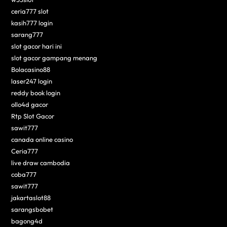
ceria777 slot
kasih777 login
sarang777
slot gacor hari ini
slot gacor gampang menang
Bolacasino88
laser247 login
reddy book login
ollo4d gacor
Rtp Slot Gacor
sawit777
canada online casino
Ceria777
live draw cambodia
coba777
sawit777
jakartaslot88
sarangsbobet
bagong4d