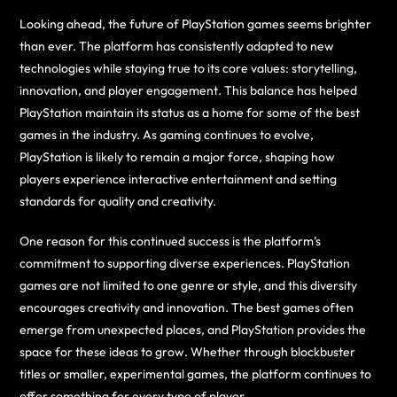
Looking ahead, the future of PlayStation games seems brighter
than ever. The platform has consistently adapted to new
technologies while staying true to its core values: storytelling,
innovation, and player engagement. This balance has helped
PlayStation maintain its status as a home for some of the best
games in the industry. As gaming continues to evolve,
PlayStation is likely to remain a major force, shaping how
players experience interactive entertainment and setting
standards for quality and creativity.
One reason for this continued success is the platform’s
commitment to supporting diverse experiences. PlayStation
games are not limited to one genre or style, and this diversity
encourages creativity and innovation. The best games often
emerge from unexpected places, and PlayStation provides the
space for these ideas to grow. Whether through blockbuster
titles or smaller, experimental games, the platform continues to
offer something for every type of player.