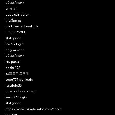
สล็อตเว็บตรง
บาคาร่า
pepe coin yorum
เว็บซื้อหวย
plinko argent réel avis
SITUS TOGEL
slot gacor
ino777 login
bdg win app
สล็อตเว็บตรง
HK pools
badak178
스포츠무료중계
coba777 slot login
rajatoto88
agen slot gacor mpo
kasih777 login
slot gacor
https://www.2dye4-salon.com/about
w33slot