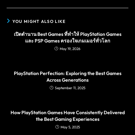
YOU MIGHT ALSO LIKE
เปิดตำนาน Best Games ที่ทำให้ PlayStation Games
และ PSP Games ครองใจเกมเมอร์ทั่วโลก
May 19, 2026
PlayStation Perfection: Exploring the Best Games
Across Generations
September 11, 2025
How PlayStation Games Have Consistently Delivered
the Best Gaming Experiences
May 5, 2025