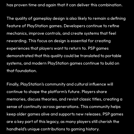
has proven time and again that it can deliver this combination.
The quality of gameplay design is also likely to remain a defining
feature of PlayStation games. Developers continue to refine
mechanics, improve controls, and create systems that feel
rewarding. This focus on design is essential for creating
experiences that players want to return to. PSP games
demonstrated that this quality could be translated to portable
systems, and modern PlayStation games continue to build on
that foundation.
Finally, PlayStation’s community and cultural influence will
continue to shape the platform’s future. Players share
memories, discuss theories, and revisit classic titles, creating a
sense of continuity across generations. This community helps
keep older games alive and supports new releases. PSP games
are a key part of this legacy, as many players still cherish the
handheld’s unique contributions to gaming history.