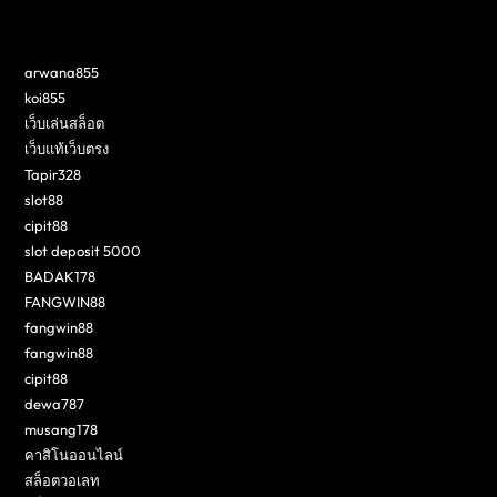
arwana855
koi855
เว็บเล่นสล็อต
เว็บแท้เว็บตรง
Tapir328
slot88
cipit88
slot deposit 5000
BADAK178
FANGWIN88
fangwin88
fangwin88
cipit88
dewa787
musang178
คาสิโนออนไลน์
สล็อตวอเลท