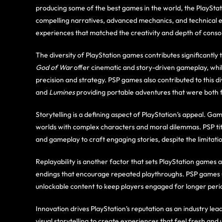
producing some of the best games in the world, the PlaySta
compelling narratives, advanced mechanics, and technical 
experiences that matched the creativity and depth of console
The diversity of PlayStation games contributes significantly 
God of War
offer cinematic and story-driven gameplay, whil
precision and strategy. PSP games also contributed to this di
and
Lumines
providing portable adventures that were both f
Storytelling is a defining aspect of PlayStation’s appeal. Gam
worlds with complex characters and moral dilemmas. PSP title
and gameplay to craft engaging stories, despite the limitat
Replayability is another factor that sets PlayStation games a
endings that encourage repeated playthroughs. PSP games use
unlockable content to keep players engaged for longer peri
Innovation drives PlayStation’s reputation as an industry l
visual storytelling to create experiences that feel fresh and