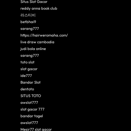
Situs Slot Gacor
reddy anna book club
라스티비
betbhai9
sarang777
https://hairweromaha.com/
live draw cambodia
judi bola online
sarang777
toto slot
slot gacor
ide777
Bandar Slot
dentoto
SITUS TOTO
awslot777
slot gacor 777
bandar togel
awslot777
Mesir77 slot gacor