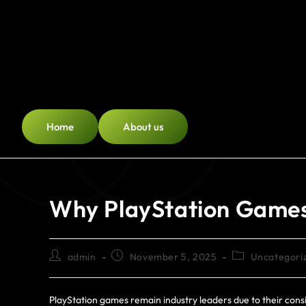
Home
About us
Why PlayStation Games
admin
November 5, 2025
Uncategori
PlayStation games remain industry leaders due to their cons