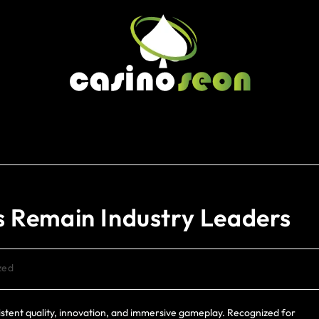
 Remain Industry Leaders
zed
istent quality, innovation, and immersive gameplay. Recognized for