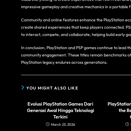
impressive gameplay and creative mechanics in a portable f
Community and online features enhance the PlayStation eco
create shared experiences that keep players connected. PSP
to interact, compete, and collaborate, helping build early ga
In conclusion, PlayStation and PSP games continue to lead th
community engagement. These titles remain benchmarks of qu
PlayStation legacy endures across generations.
YOU MIGHT ALSO LIKE
Evolusi PlayStation Games Dari
PlayStatio
Generasi Awal Hingga Teknologi
the B
Terkini
March 23, 2026