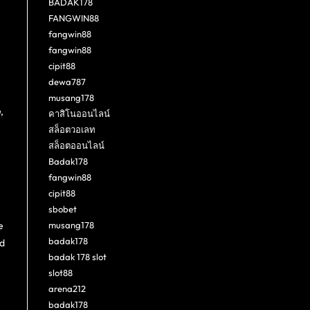
BADAK178
FANGWIN88
fangwin88
fangwin88
cipit88
dewa787
musang178
n
,
คาสิโนออนไลน์
สล็อตวอเลท
สล็อตออนไลน์
Badak178
fangwin88
cipit88
sbobet
e
musang178
badak178
nd
badak 178 slot
slot88
arena212
badak178