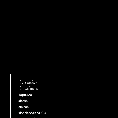
เว็บเล่นสล็อต
เว็บแท้เว็บตรง
Tapir328
slot88
cipit88
slot deposit 5000