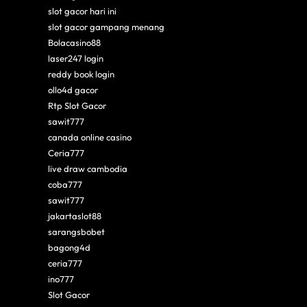
slot gacor hari ini
slot gacor gampang menang
Bolacasino88
laser247 login
reddy book login
ollo4d gacor
Rtp Slot Gacor
sawit777
canada online casino
Ceria777
live draw cambodia
coba777
sawit777
jakartaslot88
sarangsbobet
bagong4d
ceria777
ino777
Slot Gacor