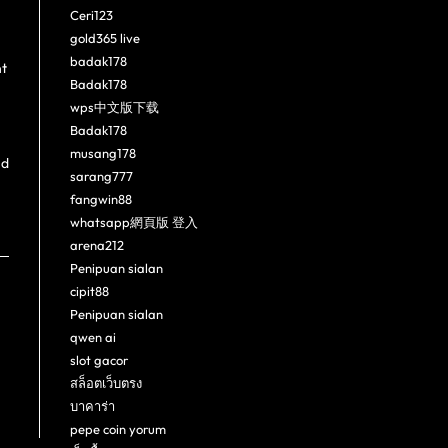
Ceri123
gold365 live
badak178
nt
Badak178
wps中文版下载
Badak178
musang178
nd
sarang777
fangwin88
whatsapp網頁版 登入
arena212
Penipuan sialan
cipit88
Penipuan sialan
qwen ai
slot gacor
สล็อตเว็บตรง
บาคาร่า
pepe coin yorum