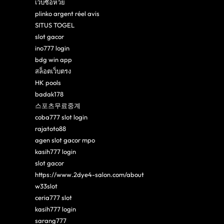
เว็บซื้อหวย
plinko argent réel avis
SITUS TOGEL
slot gacor
ino777 login
bdg win app
สล็อตเว็บตรง
HK pools
badak178
스포츠무료중계
coba777 slot login
rajatoto88
agen slot gacor mpo
kasih777 login
slot gacor
https://www.2dye4-salon.com/about
w33slot
ceria777 slot
kasih777 login
sarang777