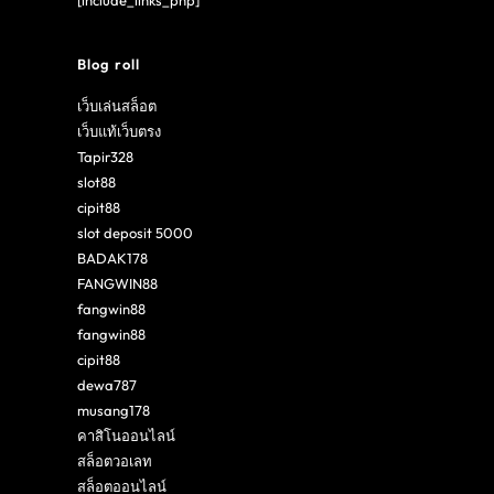
Blog roll
เว็บเล่นสล็อต
เว็บแท้เว็บตรง
Tapir328
slot88
cipit88
slot deposit 5000
BADAK178
FANGWIN88
fangwin88
fangwin88
cipit88
dewa787
musang178
คาสิโนออนไลน์
สล็อตวอเลท
สล็อตออนไลน์