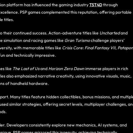
tion platform has influenced the gaming industry
TST4D
through
excellence. PSP games complemented this reputation, offering portable
 titles.
to their continued success. Action-adventure titles like
Uncharted
and
e simulation and racing games like
Gran Turismo
challenge players’
versity, with memorable titles like
Crisis Core: Final Fantasy VII
,
Patapo
un and technically impressive.
es like
The Last of Us
and
Horizon Zero Dawn
immerse players in rich
s also emphasized narrative creativity, using innovative visuals, music,
ions of handheld hardware.
part. Many titles feature hidden collectibles, bonus missions, and multipl
d similar strategies, offering secret levels, multiplayer challenges, a
ods.
eader. Developers consistently explore new mechanics, AI systems, and
 unique. PSP games mirrored this ingenuity, achieving technically