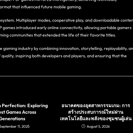
ormat that influenced future mobile gaming.
system. Multiplayer modes, cooperative play, and downloadable conte
 games introduced early online connectivity, allowing portable gamers
ming communities that extended the life of their favorite titles.
e gaming industry by combining innovation, storytelling, replayability, a
ality, inspiring both developers and players, and ensuring that the
n Perfection: Exploring
อนาคตของอุตสาหกรรมเกม: การ
est Games Across
สร้างประสบการณ์ใหม่ผ่าน
Generations
เทคโนโลยีและพลังของชุมชนผู้เล่น
September 11, 2025
August 5, 2026