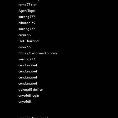
roma77 slot
Agen Togel
sarang777
hiburan139
sarang777
ceria777
Slot Thailand
coba777
https://awtarmedia.com/
sarang777
cendanabet
cendanabet
cendanabet
cendanabet
geleng81 daftar
unyu168 login
unyu168
[include_links_php]