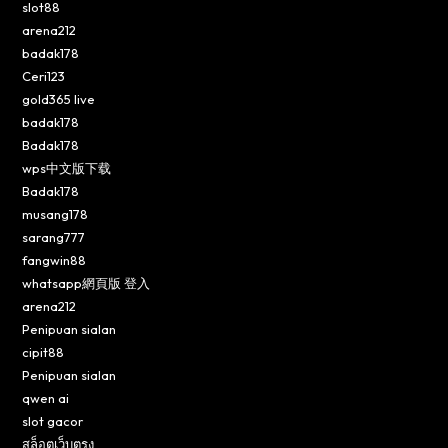
slot88
arena212
badak178
Ceri123
gold365 live
badak178
Badak178
wps中文版下载
Badak178
musang178
sarang777
fangwin88
whatsapp網頁版 登入
arena212
Penipuan sialan
cipit88
Penipuan sialan
qwen ai
slot gacor
สล็อตเว็บตรง