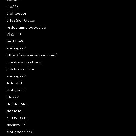
ino777
Slot Gacor
Situs Slot Gacor
reddy anna book club
라스티비
betbhai9
sarang777
https://hairweromaha.com/
live draw cambodia
judi bola online
sarang777
toto slot
slot gacor
ide777
Bandar Slot
dentoto
SITUS TOTO
awslot777
slot gacor 777