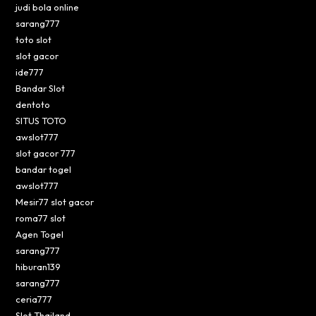
judi bola online
sarang777
toto slot
slot gacor
ide777
Bandar Slot
dentoto
SITUS TOTO
awslot777
slot gacor 777
bandar togel
awslot777
Mesir77 slot gacor
roma77 slot
Agen Togel
sarang777
hiburan139
sarang777
ceria777
Slot Thailand