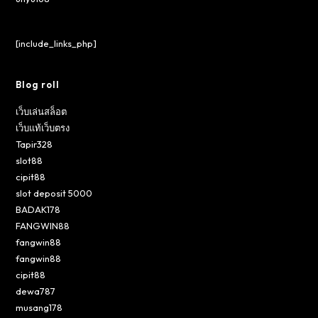
[include_links_php]
Blog roll
เว็บเล่นสล็อต
เว็บแท้เว็บตรง
Tapir328
slot88
cipit88
slot deposit 5000
BADAK178
FANGWIN88
fangwin88
fangwin88
cipit88
dewa787
musang178