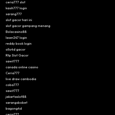
ceria777 slot
kasih777 login
sarang777
slot gacor hari ini
slot gacor gampang menang
Bolacasino88
laser247 login
reddy book login
ollo4d gacor
Rtp Slot Gacor
sawit777
canada online casino
Ceria777
live draw cambodia
coba777
sawit777
jakartaslot88
sarangsbobet
bagong4d
ceria777