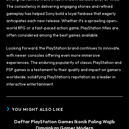
The consistency in delivering engaging stories and refined
gameplay has helped Sony build a loyal fanbase that eagerly
anticipates each new release. Whether it’s a sprawling open-
world RPG or a fast-paced action game, PlayStation titles are
often considered among the best games available.
Looking forward, the PlayStation brand continues to innovate,
with newer consoles offering even more immersive
experiences. The enduring popularity of classic PlayStation and
PSP games is a testament to their quality and impact on gamers
worldwide, solidifying PlayStation’s reputation as a leader in
interactive entertainment.
YOU MIGHT ALSO LIKE
Daftar PlayStation Games Ikonik Paling Wajib
Dimainkan Gamer Modern