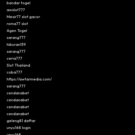
bandar togel
awslot777
Mesir77 slot gacor
roma77 slot
Agen Togel
sarang777
hiburan139
sarang777
ceria777
Slot Thailand
coba777
https://awtarmedia.com/
sarang777
cendanabet
cendanabet
cendanabet
cendanabet
geleng81 daftar
unyu168 login
unyu168