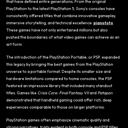
that have defined entire generations. From the original
PlayStation to the latest PlayStation 5, Sony’s consoles have
consistently offered titles that combine innovative gameplay,
immersive storytelling, and technical excellence.
pianototo
These games have not only entertained millions but also
pushed the boundaries of what video games can achieve as an
art form.
The introduction of the PlayStation Portable, or PSP, expanded
this legacy by bringing the best games from the PlayStation
universe to a portable format. Despite its smaller size and
hardware limitations compared to home consoles, the PSP
featured an impressive library that included many standout
titles. Games like
Crisis Core: Final Fantasy VII
and
Patapon
demonstrated that handheld gaming could offer rich, deep
experiences comparable to those on larger platforms.
PlayStation games often emphasize cinematic quality and
strong narratives, traits evident in both console and PSP titles.