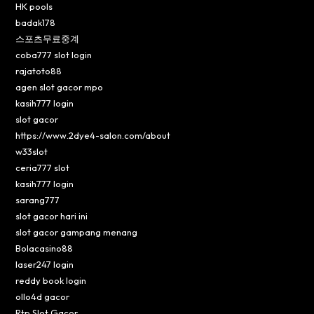
HK pools
badak178
스포츠무료중계
coba777 slot login
rajatoto88
agen slot gacor mpo
kasih777 login
slot gacor
https://www.2dye4-salon.com/about
w33slot
ceria777 slot
kasih777 login
sarang777
slot gacor hari ini
slot gacor gampang menang
Bolacasino88
laser247 login
reddy book login
ollo4d gacor
Rtp Slot Gacor