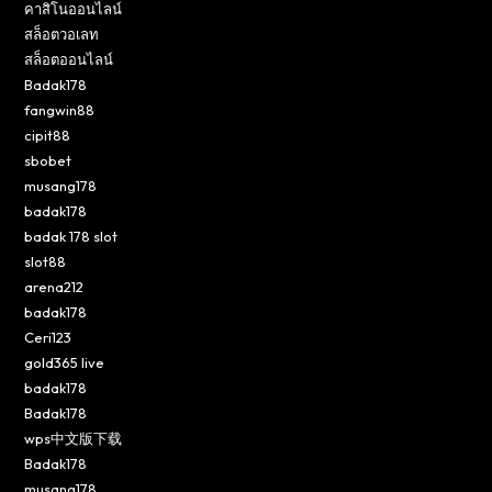
คาสิโนออนไลน์
สล็อตวอเลท
สล็อตออนไลน์
Badak178
fangwin88
cipit88
sbobet
musang178
badak178
badak 178 slot
slot88
arena212
badak178
Ceri123
gold365 live
badak178
Badak178
wps中文版下载
Badak178
musang178