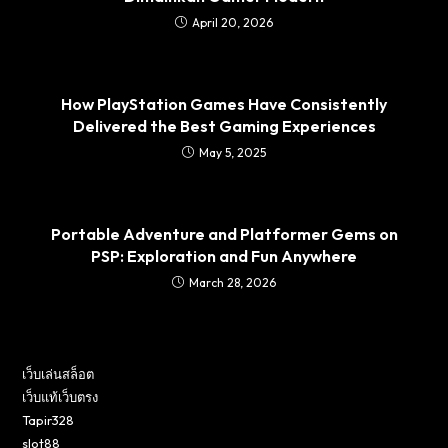
April 20, 2026
How PlayStation Games Have Consistently
Delivered the Best Gaming Experiences
May 5, 2025
Portable Adventure and Platformer Gems on
PSP: Exploration and Fun Anywhere
March 28, 2026
เว็บเล่นสล็อต
เว็บแท้เว็บตรง
Tapir328
slot88