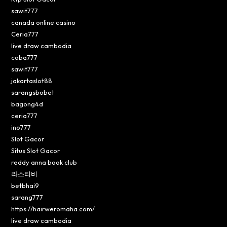
sawit777
canada online casino
Ceria777
live draw cambodia
coba777
sawit777
jakartaslot88
sarangsbobet
bagong4d
ceria777
ino777
Slot Gacor
Situs Slot Gacor
reddy anna book club
라스티비
betbhai9
sarang777
https://hairweromaha.com/
live draw cambodia