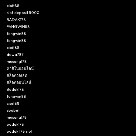
cipit88
slot deposit 5000
BADAK178
FANGWIN88
fangwin88
fangwin88
cipit88
dewa787
musang178
คาสิโนออนไลน์
สล็อตวอเลท
สล็อตออนไลน์
Badak178
fangwin88
cipit88
sbobet
musang178
badak178
badak 178 slot