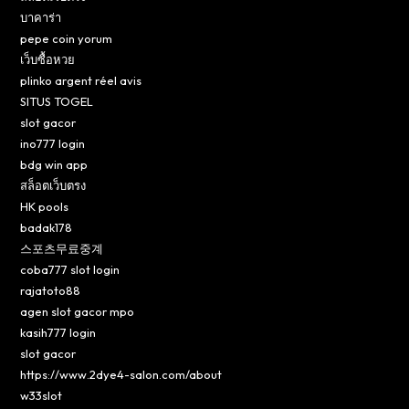
บาคาร่า
pepe coin yorum
เว็บซื้อหวย
plinko argent réel avis
SITUS TOGEL
slot gacor
ino777 login
bdg win app
สล็อตเว็บตรง
HK pools
badak178
스포츠무료중계
coba777 slot login
rajatoto88
agen slot gacor mpo
kasih777 login
slot gacor
https://www.2dye4-salon.com/about
w33slot