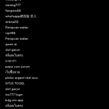
sarang777
fangwin88
whatsapp網頁版 登入
arena212
Penipuan sialan
cipit88
Penipuan sialan
qwen ai
slot gacor
สล็อตเว็บตรง
บาคาร่า
pepe coin yorum
เว็บซื้อหวย
plinko argent réel avis
SITUS TOGEL
slot gacor
ino777 login
bdg win app
สล็อตเว็บตรง