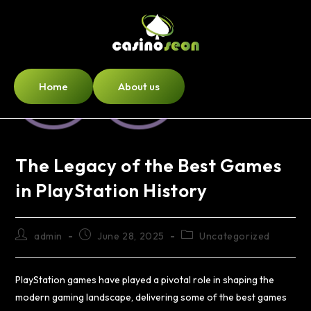
Home
About us
The Legacy of the Best Games
in PlayStation History
admin
June 28, 2025
Uncategorized
PlayStation games have played a pivotal role in shaping the
modern gaming landscape, delivering some of the best games