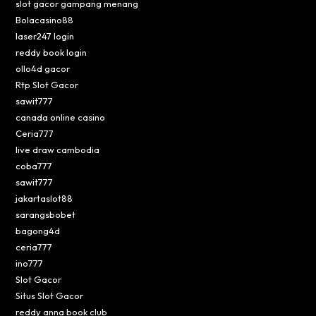
slot gacor gampang menang
Bolacasino88
laser247 login
reddy book login
ollo4d gacor
Rtp Slot Gacor
sawit777
canada online casino
Ceria777
live draw cambodia
coba777
sawit777
jakartaslot88
sarangsbobet
bagong4d
ceria777
ino777
Slot Gacor
Situs Slot Gacor
reddy anna book club