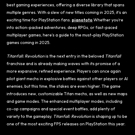
best gaming experiences, offering a diverse library that spans
multiple genres. With a slew of new titles coming in 2025, it’s an
exciting time for PlayStation fans.
pianototo
Whether you’re
into action-packed adventures, deep RPGs, or fast-paced
multiplayer games, here’s a guide to the must-play PlayStation
games coming in 2025.
Titanfall: Revolution
is the next entry in the beloved
Titanfall
franchise and is already making waves with its promise of a
more expansive, refined experience. Players can once again
pilot giant mechs in explosive battles against other players or AI
enemies, but this time, the stakes are even higher. The game
introduces new, customizable Titan mechs, as well as new maps
and game modes. The enhanced multiplayer modes, including
co-op campaigns and special event battles, add plenty of
variety to the gameplay.
Titanfall: Revolution
is shaping up to be
one of the most exciting FPS releases on PlayStation this year.