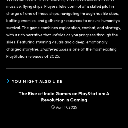
massive, flying ships. Players take control of a skilled pilot in
charge of one of these ships, navigating through hostile skies,
battling enemies, and gathering resources to ensure humanity’s
survival. The game combines exploration, combat, and strategy,
with a rich narrative that unfolds as you progress through the
skies. Featuring stunning visuals and a deep, emotionally
charged storyline,
Shattered Skies
is one of the most exciting
PlayStation releases of 2025.
YOU MIGHT ALSO LIKE
The Rise of Indie Games on PlayStation: A
Revolution in Gaming
April 17, 2025