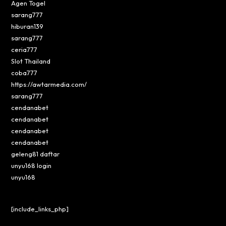
Agen Togel
sarang777
hiburan139
sarang777
ceria777
Slot Thailand
coba777
https://awtarmedia.com/
sarang777
cendanabet
cendanabet
cendanabet
cendanabet
geleng81 daftar
unyu168 login
unyu168
[include_links_php]