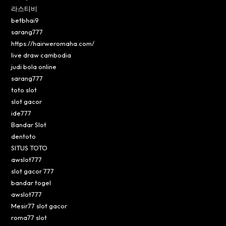
라스티비
betbhai9
sarang777
https://hairweromaha.com/
live draw cambodia
judi bola online
sarang777
toto slot
slot gacor
ide777
Bandar Slot
dentoto
SITUS TOTO
awslot777
slot gacor 777
bandar togel
awslot777
Mesir77 slot gacor
roma77 slot