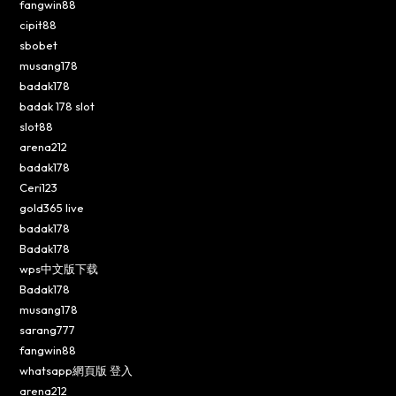
fangwin88
cipit88
sbobet
musang178
badak178
badak 178 slot
slot88
arena212
badak178
Ceri123
gold365 live
badak178
Badak178
wps中文版下载
Badak178
musang178
sarang777
fangwin88
whatsapp網頁版 登入
arena212