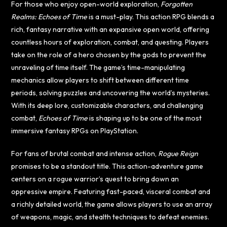
For those who enjoy open-world exploration,
Forgotten
Realms: Echoes of Time
is a must-play. This action RPG blends a
rich, fantasy narrative with an expansive open world, offering
countless hours of exploration, combat, and questing. Players
take on the role of a hero chosen by the gods to prevent the
unraveling of time itself. The game’s time-manipulating
mechanics allow players to shift between different time
periods, solving puzzles and uncovering the world’s mysteries.
With its deep lore, customizable characters, and challenging
combat,
Echoes of Time
is shaping up to be one of the most
immersive fantasy RPGs on PlayStation.
For fans of brutal combat and intense action,
Rogue Reign
promises to be a standout title. This action-adventure game
centers on a rogue warrior’s quest to bring down an
oppressive empire. Featuring fast-paced, visceral combat and
a richly detailed world, the game allows players to use an array
of weapons, magic, and stealth techniques to defeat enemies.