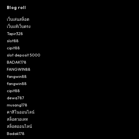
Blog roll
เว็บเล่นสล็อต
เว็บแท้เว็บตรง
Tapir328
slot88
cipit88
slot deposit 5000
BADAK178
FANGWIN88
fangwin88
fangwin88
cipit88
dewa787
musang178
คาสิโนออนไลน์
สล็อตวอเลท
สล็อตออนไลน์
Badak178