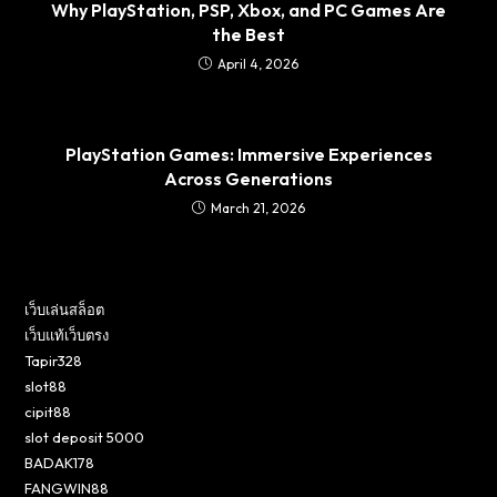
Why PlayStation, PSP, Xbox, and PC Games Are
the Best
April 4, 2026
PlayStation Games: Immersive Experiences
Across Generations
March 21, 2026
เว็บเล่นสล็อต
เว็บแท้เว็บตรง
Tapir328
slot88
cipit88
slot deposit 5000
BADAK178
FANGWIN88