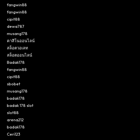
fangwin88
fangwin88
cipit88
dewa787
musang178
คาสิโนออนไลน์
สล็อตวอเลท
สล็อตออนไลน์
Badak178
fangwin88
cipit88
sbobet
musang178
badak178
badak 178 slot
slot88
arena212
badak178
Ceri123