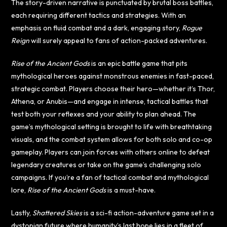
The story-driven narrative is punctuated by brutal boss battles,
each requiring different tactics and strategies. With an
emphasis on fluid combat and a dark, engaging story,
Rogue
Reign
will surely appeal to fans of action-packed adventures.
Rise of the Ancient Gods
is an epic battle game that pits
mythological heroes against monstrous enemies in fast-paced,
strategic combat. Players choose their hero—whether it’s Thor,
Athena, or Anubis—and engage in intense, tactical battles that
test both your reflexes and your ability to plan ahead. The
game’s mythological setting is brought to life with breathtaking
visuals, and the combat system allows for both solo and co-op
gameplay. Players can join forces with others online to defeat
legendary creatures or take on the game’s challenging solo
campaigns. If you’re a fan of tactical combat and mythological
lore,
Rise of the Ancient Gods
is a must-have.
Lastly,
Shattered Skies
is a sci-fi action-adventure game set in a
dystopian future where humanity’s last hope lies in a fleet of