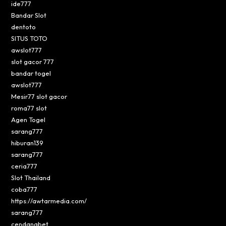
ide777
Bandar Slot
dentoto
SITUS TOTO
awslot777
slot gacor 777
bandar togel
awslot777
Mesir77 slot gacor
roma77 slot
Agen Togel
sarang777
hiburan139
sarang777
ceria777
Slot Thailand
coba777
https://awtarmedia.com/
sarang777
cendanabet