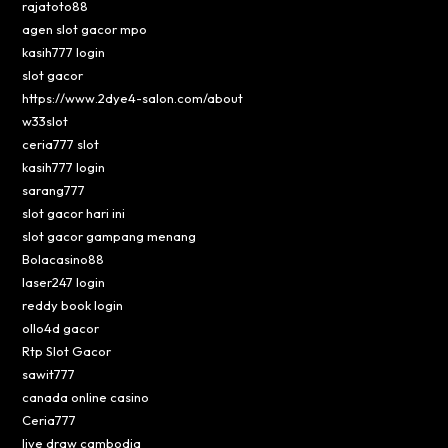
rajatoto88
agen slot gacor mpo
kasih777 login
slot gacor
https://www.2dye4-salon.com/about
w33slot
ceria777 slot
kasih777 login
sarang777
slot gacor hari ini
slot gacor gampang menang
Bolacasino88
laser247 login
reddy book login
ollo4d gacor
Rtp Slot Gacor
sawit777
canada online casino
Ceria777
live draw cambodia