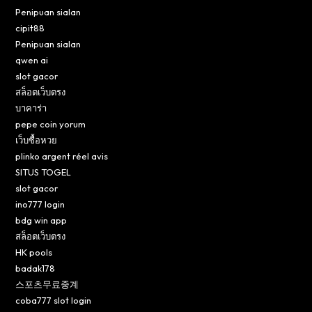
Penipuan sialan
cipit88
Penipuan sialan
qwen ai
slot gacor
สล็อตเว็บตรง
บาคาร่า
pepe coin yorum
เว็บซื้อหวย
plinko argent réel avis
SITUS TOGEL
slot gacor
ino777 login
bdg win app
สล็อตเว็บตรง
HK pools
badak178
스포츠무료중계
coba777 slot login