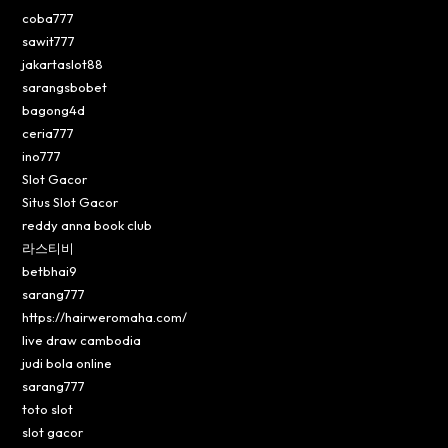
coba777
sawit777
jakartaslot88
sarangsbobet
bagong4d
ceria777
ino777
Slot Gacor
Situs Slot Gacor
reddy anna book club
라스티비
betbhai9
sarang777
https://hairweromaha.com/
live draw cambodia
judi bola online
sarang777
toto slot
slot gacor