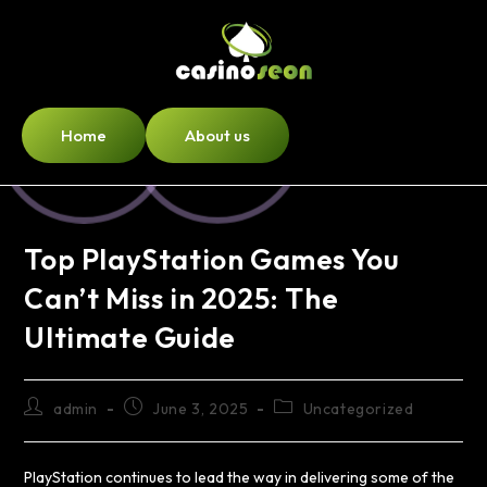
Home
About us
Top PlayStation Games You
Can’t Miss in 2025: The
Ultimate Guide
admin
June 3, 2025
Uncategorized
PlayStation continues to lead the way in delivering some of the