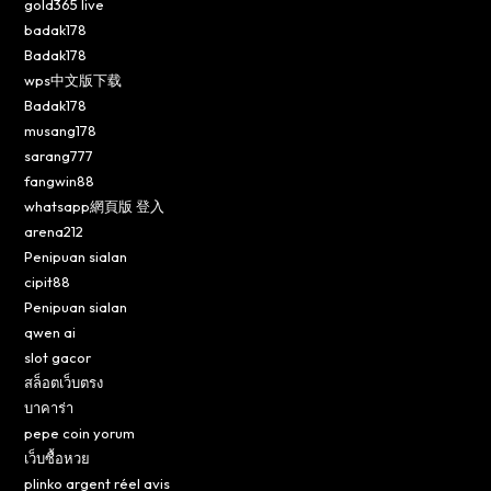
gold365 live
badak178
Badak178
wps中文版下载
Badak178
musang178
sarang777
fangwin88
whatsapp網頁版 登入
arena212
Penipuan sialan
cipit88
Penipuan sialan
qwen ai
slot gacor
สล็อตเว็บตรง
บาคาร่า
pepe coin yorum
เว็บซื้อหวย
plinko argent réel avis