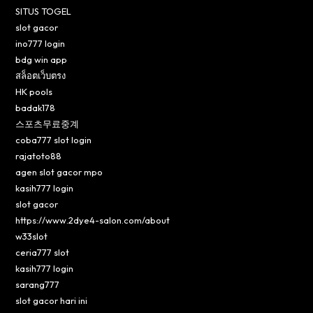
SITUS TOGEL
slot gacor
ino777 login
bdg win app
สล็อตเว็บตรง
HK pools
badak178
스포츠무료중계
coba777 slot login
rajatoto88
agen slot gacor mpo
kasih777 login
slot gacor
https://www.2dye4-salon.com/about
w33slot
ceria777 slot
kasih777 login
sarang777
slot gacor hari ini